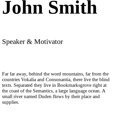
John Smith
Speaker & Motivator
Far far away, behind the word mountains, far from the
countries Vokalia and Consonantia, there live the blind
texts. Separated they live in Bookmarksgrove right at
the coast of the Semantics, a large language ocean. A
small river named Duden flows by their place and
supplies.