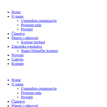
Home
O nama
Unutrašnja organizacija
Program rada
Projekti
Članstvo
Pitanja i odgovori
Korisne brošure
Zakonska regulativa
Statut Obrtničke komore
Novosti
Galerija
Kontakt
Home
O nama
Unutrašnja organizacija
Program rada
Projekti
Članstvo
Pitanja i odgovori