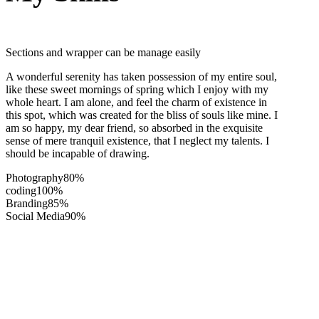
Sections and wrapper can be manage easily
A wonderful serenity has taken possession of my entire soul,
like these sweet mornings of spring which I enjoy with my
whole heart. I am alone, and feel the charm of existence in
this spot, which was created for the bliss of souls like mine. I
am so happy, my dear friend, so absorbed in the exquisite
sense of mere tranquil existence, that I neglect my talents. I
should be incapable of drawing.
Photography
80%
coding
100%
Branding
85%
Social Media
90%