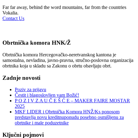
Far far away, behind the word mountains, far from the countries
Vokalia.
Contact Us
Obrtnička komora HNK/Ž
Obrtnička komora Hercegovačko-neretvanskog kantona je
samostalna, nevladina, javno-pravna, stručno-poslovna organizacija
obrtnika koja u skladu sa Zakonu o obrtu obavljaju obrt.
Zadnje novosti
Poziv za prijavu
Čestit i blagoslovljen vam Božić!
P O Z I V Z A U Č E Š Ć E – MAKER FAIRE MOSTAR
2025
MKF LIDER i Obrtnička Komora HNŽ/Ks ponosom
predstavlja novu kreditnuponudu posebno osmišljenu za
obrtnike i male poduzetnike
Ključni pojmovi