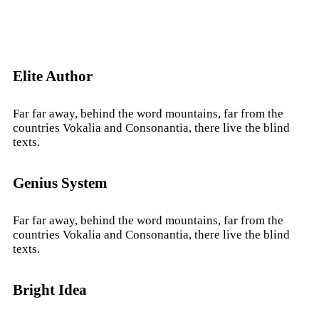
Elite Author
Far far away, behind the word mountains, far from the
countries Vokalia and Consonantia, there live the blind
texts.
Genius System
Far far away, behind the word mountains, far from the
countries Vokalia and Consonantia, there live the blind
texts.
Bright Idea