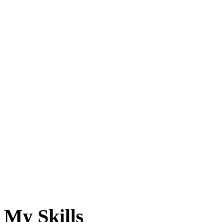
My Skills