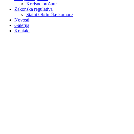
Korisne brošure
Zakonska regulativa
Statut Obrtničke komore
Novosti
Galerija
Kontakt