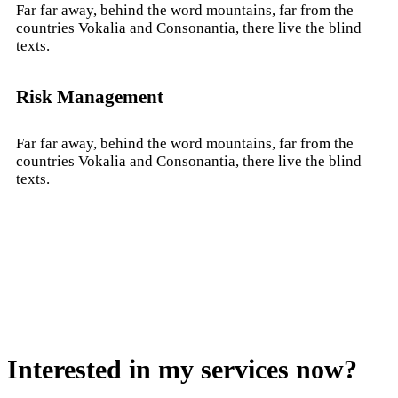
Far far away, behind the word mountains, far from the
countries Vokalia and Consonantia, there live the blind
texts.
Risk Management
Far far away, behind the word mountains, far from the
countries Vokalia and Consonantia, there live the blind
texts.
Interested in my services now?