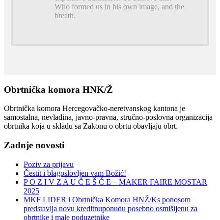
Who formed us in his own image, and the
breath.
Obrtnička komora HNK/Ž
Obrtnička komora Hercegovačko-neretvanskog kantona je
samostalna, nevladina, javno-pravna, stručno-poslovna organizacija
obrtnika koja u skladu sa Zakonu o obrtu obavljaju obrt.
Zadnje novosti
Poziv za prijavu
Čestit i blagoslovljen vam Božić!
P O Z I V Z A U Č E Š Ć E – MAKER FAIRE MOSTAR
2025
MKF LIDER i Obrtnička Komora HNŽ/Ks ponosom
predstavlja novu kreditnuponudu posebno osmišljenu za
obrtnike i male poduzetnike