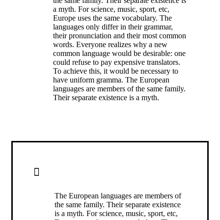
the same family. Their separate existence is
a myth. For science, music, sport, etc,
Europe uses the same vocabulary. The
languages only differ in their grammar,
their pronunciation and their most common
words. Everyone realizes why a new
common language would be desirable: one
could refuse to pay expensive translators.
To achieve this, it would be necessary to
have uniform gramma. The European
languages are members of the same family.
Their separate existence is a myth.
ALERT BOX WITH BORDER
The European languages are members of
the same family. Their separate existence
is a myth. For science, music, sport, etc,