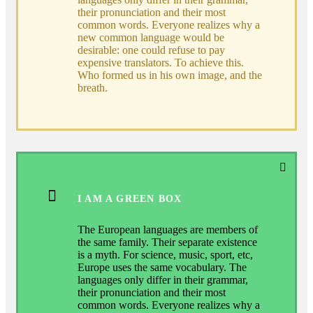
their pronunciation and their most
common words. Everyone realizes why a
new common language would be
desirable: one could refuse to pay
expensive translators. To achieve this.
Who formed us in his own image, and the
breath.
I AM A GREEN BOX
The European languages are members of
the same family. Their separate existence
is a myth. For science, music, sport, etc,
Europe uses the same vocabulary. The
languages only differ in their grammar,
their pronunciation and their most
common words. Everyone realizes why a