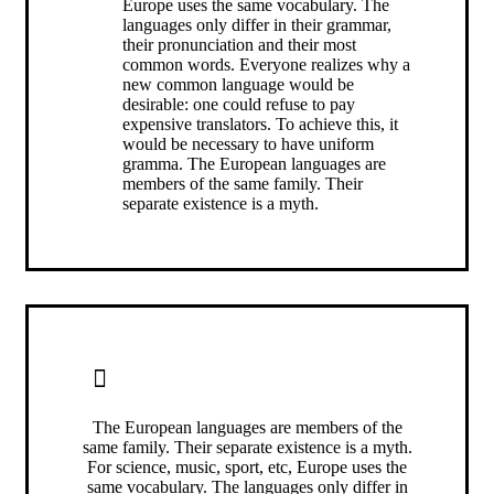
Europe uses the same vocabulary. The
languages only differ in their grammar,
their pronunciation and their most
common words. Everyone realizes why a
new common language would be
desirable: one could refuse to pay
expensive translators. To achieve this, it
would be necessary to have uniform
gramma. The European languages are
members of the same family. Their
separate existence is a myth.
ALERT BOX CENTER ALIGNED
The European languages are members of the
same family. Their separate existence is a myth.
For science, music, sport, etc, Europe uses the
same vocabulary. The languages only differ in