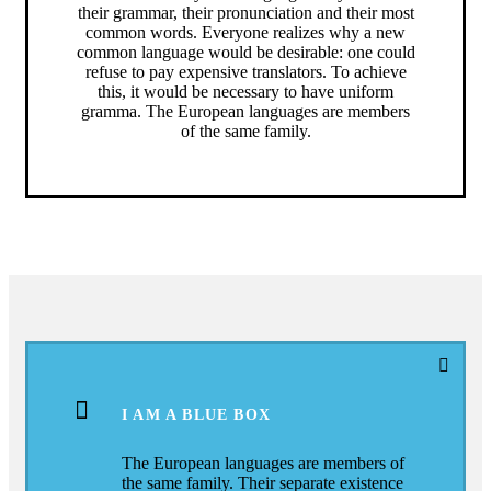
their grammar, their pronunciation and their most
common words. Everyone realizes why a new
common language would be desirable: one could
refuse to pay expensive translators. To achieve
this, it would be necessary to have uniform
gramma. The European languages are members
of the same family.
I AM A BLUE BOX
The European languages are members of
the same family. Their separate existence