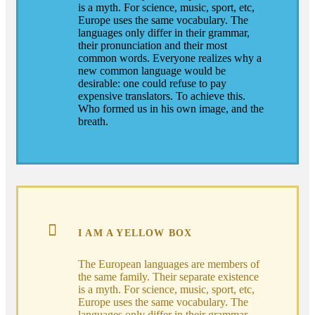
is a myth. For science, music, sport, etc,
Europe uses the same vocabulary. The
languages only differ in their grammar,
their pronunciation and their most
common words. Everyone realizes why a
new common language would be
desirable: one could refuse to pay
expensive translators. To achieve this.
Who formed us in his own image, and the
breath.
I AM A YELLOW BOX
The European languages are members of
the same family. Their separate existence
is a myth. For science, music, sport, etc,
Europe uses the same vocabulary. The
languages only differ in their grammar,