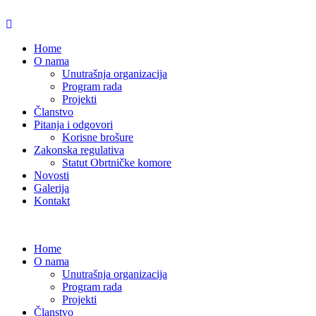
Home
O nama
Unutrašnja organizacija
Program rada
Projekti
Članstvo
Pitanja i odgovori
Korisne brošure
Zakonska regulativa
Statut Obrtničke komore
Novosti
Galerija
Kontakt
Home
O nama
Unutrašnja organizacija
Program rada
Projekti
Članstvo