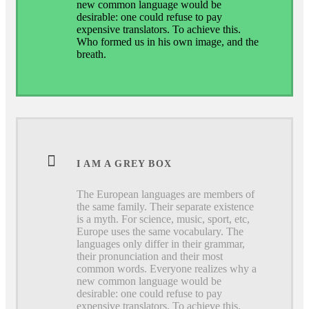
new common language would be
desirable: one could refuse to pay
expensive translators. To achieve this.
Who formed us in his own image, and the
breath.
I AM A GREY BOX
The European languages are members of
the same family. Their separate existence
is a myth. For science, music, sport, etc,
Europe uses the same vocabulary. The
languages only differ in their grammar,
their pronunciation and their most
common words. Everyone realizes why a
new common language would be
desirable: one could refuse to pay
expensive translators. To achieve this.