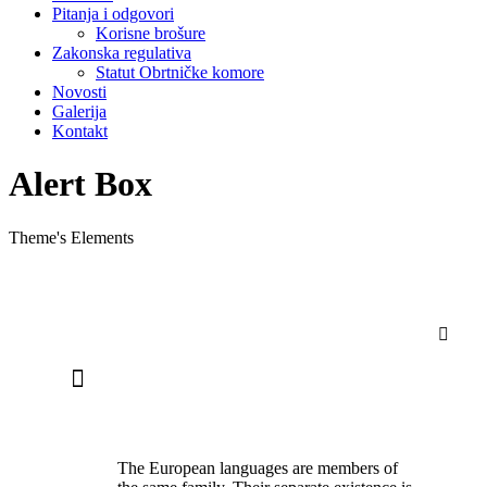
Pitanja i odgovori
Korisne brošure
Zakonska regulativa
Statut Obrtničke komore
Novosti
Galerija
Kontakt
Alert Box
Theme's Elements
ALERT BOX ITEM WITH CLOSING
BUTTON
The European languages are members of