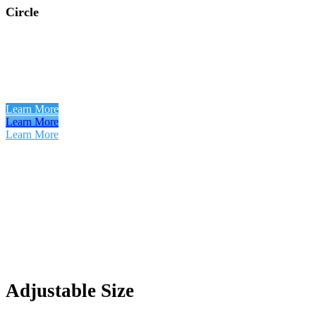
Circle
Learn More
Learn More
Learn More
Adjustable Size