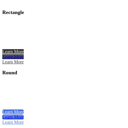
Rectangle
Learn More
Learn More
Learn More
Round
Learn More
Learn More
Learn More