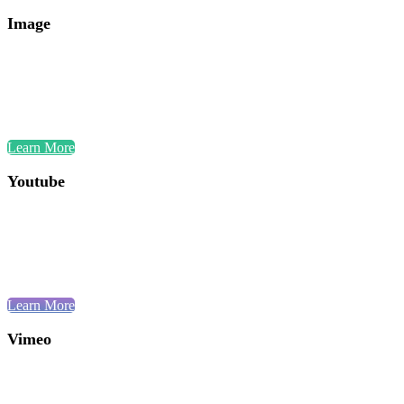
Image
Learn More
Youtube
Learn More
Vimeo