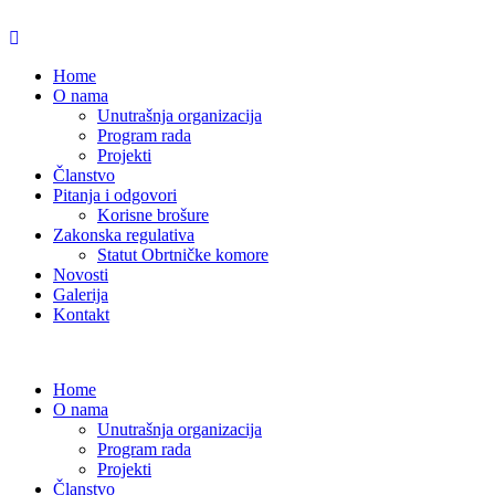
Home
O nama
Unutrašnja organizacija
Program rada
Projekti
Članstvo
Pitanja i odgovori
Korisne brošure
Zakonska regulativa
Statut Obrtničke komore
Novosti
Galerija
Kontakt
Home
O nama
Unutrašnja organizacija
Program rada
Projekti
Članstvo