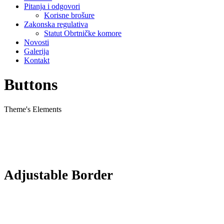
Pitanja i odgovori
Korisne brošure
Zakonska regulativa
Statut Obrtničke komore
Novosti
Galerija
Kontakt
Buttons
Theme's Elements
Adjustable Border