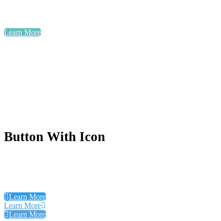
Learn More
Button With Icon
Learn More
Learn More
Learn More