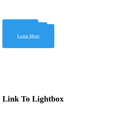
Learn More
Learn More
Learn More
Link To Lightbox