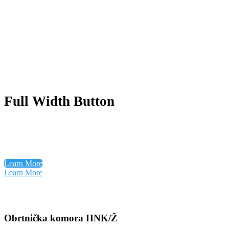
Full Width Button
Learn More
Learn More
Obrtnička komora HNK/Ž