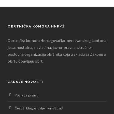
OBRTNIČKA KOMORA HNK/Ž
Obrtnička komora Hercegovačko-neretvanskog kantona
je samostalna, nevladina, javno-pravna, stručno-
poslovna organizacija obrtnika koja u skladu sa Zakonu o
obrtu obavljaju obrt.
ZADNJE NOVOSTI
Poziv za prijavu
Čestit i blagoslovljen vam Božić!