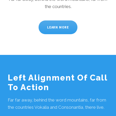
the countries.
LEARN MORE
Left Alignment Of Call
To Action
Far far away, behind the word mountains, far from
the countries Vokalia and Consonantia, there live.