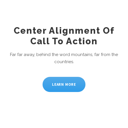
Center Alignment Of
Call To Action
Far far away, behind the word mountains, far from the
countries.
LEARN MORE