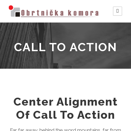
CALL TO ACTION
Center Alignment
Of Call To Action
Far far away, behind the word mountains, far from