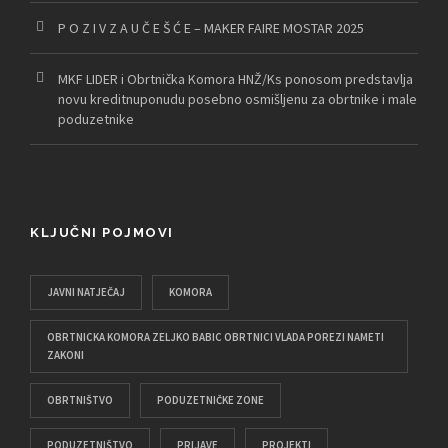
P O Z I V Z A U Č E Š Ć E – MAKER FAIRE MOSTAR 2025
MKF LIDER i Obrtnička Komora HNŽ/Ks ponosom predstavlja
novu kreditnuponudu posebno osmišljenu za obrtnike i male
poduzetnike
KLJUČNI POJMOVI
JAVNI NATJEČAJ
KOMORA
OBRTNICKA KOMORA ZELJKO BABIC OBRTNICI VLADA POREZI NAMETI
ZAKONI
OBRTNIŠTVO
PODUZETNIČKE ZONE
PODUZETNIŠTVO
PRIJAVE
PROJEKTI