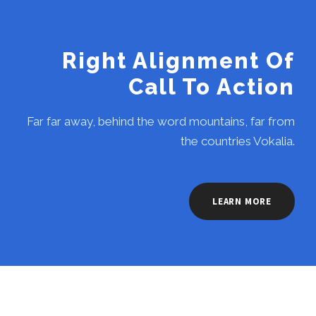
Right Alignment Of
Call To Action
Far far away, behind the word mountains, far from
the countries Vokalia.
LEARN MORE