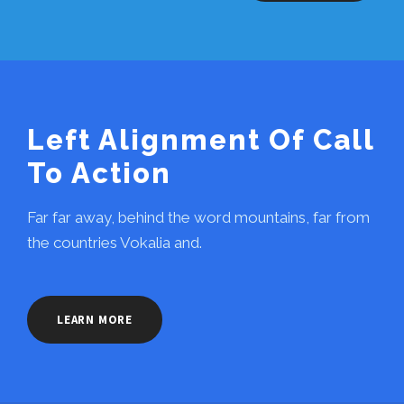
Left Alignment Of Call
To Action
Far far away, behind the word mountains, far from
the countries Vokalia and.
LEARN MORE