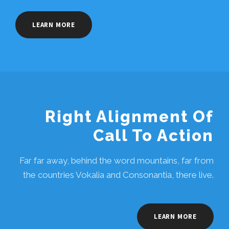
LEARN MORE
Right Alignment Of
Call To Action
Far far away, behind the word mountains, far from
the countries Vokalia and Consonantia, there live.
LEARN MORE