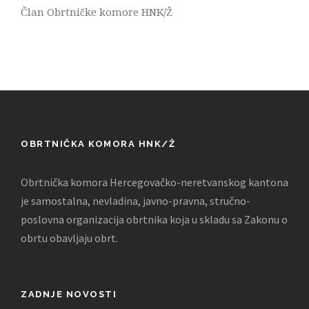
Član Obrtničke komore HNK/Ž
OBRTNIČKA KOMORA HNK/Ž
Obrtnička komora Hercegovačko-neretvanskog kantona
je samostalna, nevladina, javno-pravna, stručno-
poslovna organizacija obrtnika koja u skladu sa Zakonu o
obrtu obavljaju obrt.
ZADNJE NOVOSTI