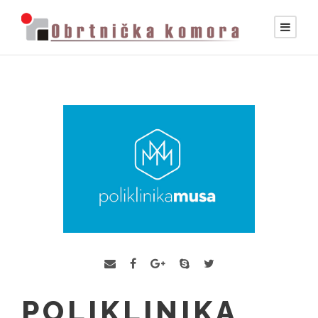
POLIKLINIKA