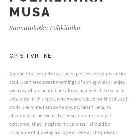
MUSA
Stomatološka Poliklinika
OPIS TVRTKE
A wonderful serenity has taken possession of my entire
soul, like these sweet mornings of spring which I enjoy
with my whole heart. I am alone, and feel the charm of
existence in this spot, which was created for the bliss of
souls like mine. I am so happy, my dear friend, so
absorbed in the exquisite sense of mere tranquil
existence, that I neglect my talents. I should be
incapable of drawing a single stroke at the present