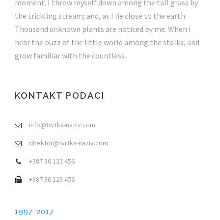
moment. I throw myself down among the tall grass by
the trickling stream; and, as I lie close to the earth.
Thousand unknown plants are noticed by me. When I
hear the buzz of the little world among the stalks, and
grow familiar with the countless.
KONTAKT PODACI
info@tvrtka-naziv.com
direktor@tvrtka-naziv.com
+387 36 123 456
+387 36 123 456
1997-2017