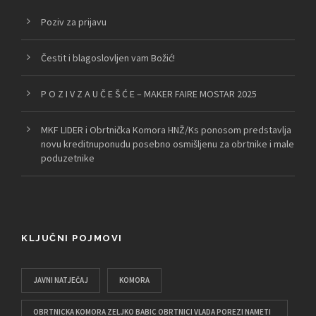
Poziv za prijavu
Čestit i blagoslovljen vam Božić!
P O Z I V Z A U Č E Š Ć E – MAKER FAIRE MOSTAR 2025
MKF LIDER i Obrtnička Komora HNŽ/Ks ponosom predstavlja
novu kreditnuponudu posebno osmišljenu za obrtnike i male
poduzetnike
KLJUČNI POJMOVI
JAVNI NATJEČAJ
KOMORA
OBRTNICKA KOMORA ZELJKO BABIC OBRTNICI VLADA POREZI NAMETI