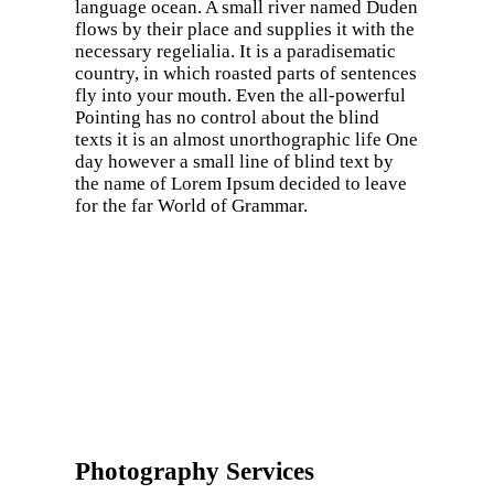
language ocean. A small river named Duden
flows by their place and supplies it with the
necessary regelialia. It is a paradisematic
country, in which roasted parts of sentences
fly into your mouth. Even the all-powerful
Pointing has no control about the blind
texts it is an almost unorthographic life One
day however a small line of blind text by
the name of Lorem Ipsum decided to leave
for the far World of Grammar.
Photography Services