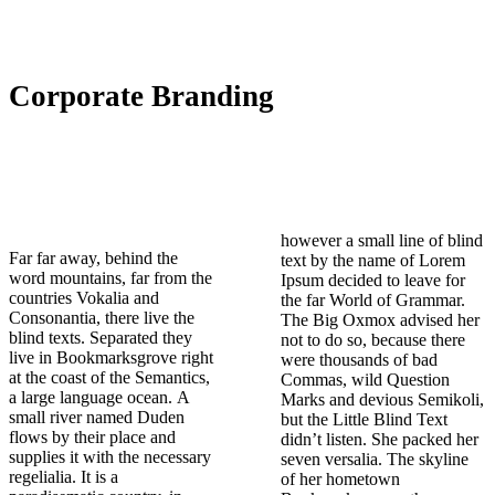
Corporate Branding
however a small line of blind
Far far away, behind the
text by the name of Lorem
word mountains, far from the
Ipsum decided to leave for
countries Vokalia and
the far World of Grammar.
Consonantia, there live the
The Big Oxmox advised her
blind texts. Separated they
not to do so, because there
live in Bookmarksgrove right
were thousands of bad
at the coast of the Semantics,
Commas, wild Question
a large language ocean. A
Marks and devious Semikoli,
small river named Duden
but the Little Blind Text
flows by their place and
didn’t listen. She packed her
supplies it with the necessary
seven versalia. The skyline
regelialia. It is a
of her hometown