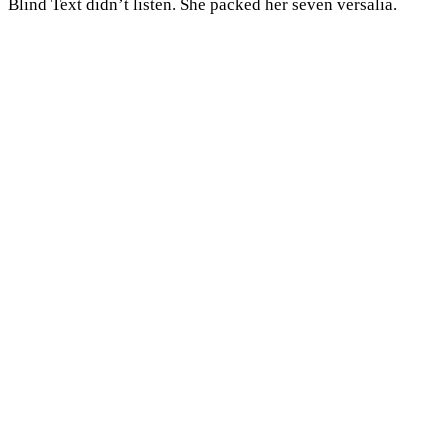
Blind Text didn’t listen. She packed her seven versalia.