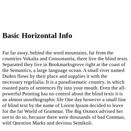
Basic Horizontal Info
Far far away, behind the word mountains, far from the
countries Vokalia and Consonantia, there live the blind texts.
Separated they live in Bookmarksgrove right at the coast of
the Semantics, a large language ocean. A small river named
Duden flows by their place and supplies it with the
necessary regelialia. It is a paradisematic country, in which
roasted parts of sentences fly into your mouth. Even the all-
powerful Pointing has no control about the blind texts it is
an almost unorthographic life One day however a small line
of blind text by the name of Lorem Ipsum decided to leave
for the far World of Grammar. The Big Oxmox advised her
not to do so, because there were thousands of bad Commas,
wild Question Marks and devious Semikoli.