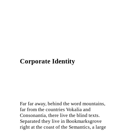
Corporate Identity
Far far away, behind the word mountains,
far from the countries Vokalia and
Consonantia, there live the blind texts.
Separated they live in Bookmarksgrove
right at the coast of the Semantics, a large