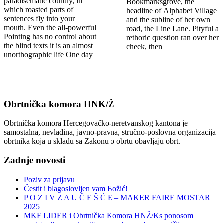
paradisematic country, in
Bookmarksgrove, the
which roasted parts of
headline of Alphabet Village
sentences fly into your
and the subline of her own
mouth. Even the all-powerful
road, the Line Lane. Pityful a
Pointing has no control about
rethoric question ran over her
the blind texts it is an almost
cheek, then
unorthographic life One day
Obrtnička komora HNK/Ž
Obrtnička komora Hercegovačko-neretvanskog kantona je
samostalna, nevladina, javno-pravna, stručno-poslovna organizacija
obrtnika koja u skladu sa Zakonu o obrtu obavljaju obrt.
Zadnje novosti
Poziv za prijavu
Čestit i blagoslovljen vam Božić!
P O Z I V Z A U Č E Š Ć E – MAKER FAIRE MOSTAR
2025
MKF LIDER i Obrtnička Komora HNŽ/Ks ponosom