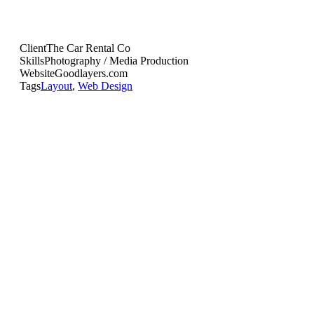
Client
The Car Rental Co
Skills
Photography / Media Production
Website
Goodlayers.com
Tags
Layout
,
Web Design