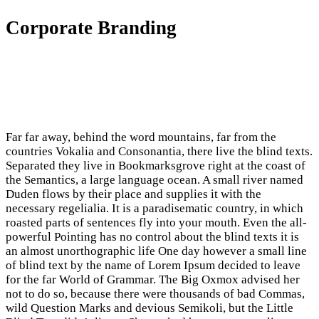
Corporate Branding
Far far away, behind the word mountains, far from the
countries Vokalia and Consonantia, there live the blind texts.
Separated they live in Bookmarksgrove right at the coast of
the Semantics, a large language ocean. A small river named
Duden flows by their place and supplies it with the
necessary regelialia. It is a paradisematic country, in which
roasted parts of sentences fly into your mouth. Even the all-
powerful Pointing has no control about the blind texts it is
an almost unorthographic life One day however a small line
of blind text by the name of Lorem Ipsum decided to leave
for the far World of Grammar. The Big Oxmox advised her
not to do so, because there were thousands of bad Commas,
wild Question Marks and devious Semikoli, but the Little