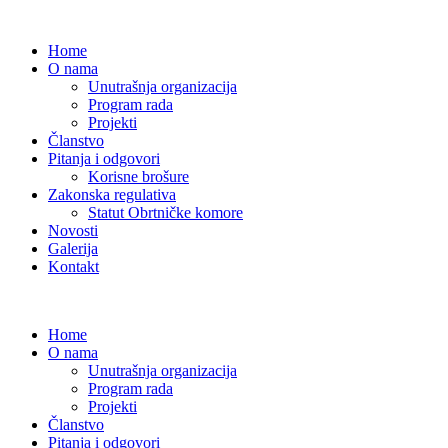
Home
O nama
Unutrašnja organizacija
Program rada
Projekti
Članstvo
Pitanja i odgovori
Korisne brošure
Zakonska regulativa
Statut Obrtničke komore
Novosti
Galerija
Kontakt
Home
O nama
Unutrašnja organizacija
Program rada
Projekti
Članstvo
Pitanja i odgovori