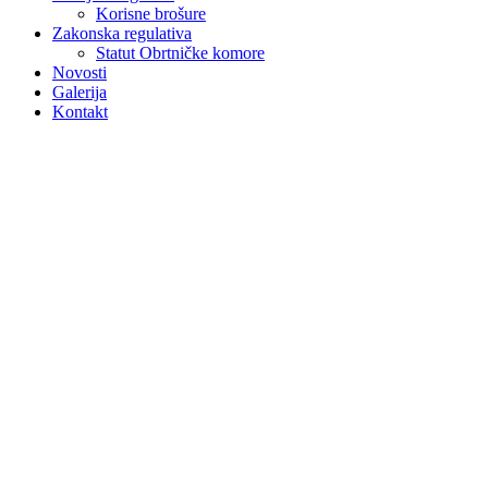
Korisne brošure
Zakonska regulativa
Statut Obrtničke komore
Novosti
Galerija
Kontakt