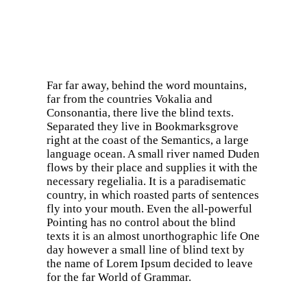
Far far away, behind the word mountains,
far from the countries Vokalia and
Consonantia, there live the blind texts.
Separated they live in Bookmarksgrove
right at the coast of the Semantics, a large
language ocean. A small river named Duden
flows by their place and supplies it with the
necessary regelialia. It is a paradisematic
country, in which roasted parts of sentences
fly into your mouth. Even the all-powerful
Pointing has no control about the blind
texts it is an almost unorthographic life One
day however a small line of blind text by
the name of Lorem Ipsum decided to leave
for the far World of Grammar.