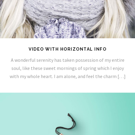
VIDEO WITH HORIZONTAL INFO
A wonderful serenity has taken possession of my entire
soul, like these sweet mornings of spring which I enjoy
with my whole heart. I am alone, and feel the charm […]