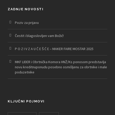
ZADNJE NOVOSTI
Poziv za prijavu
Čestit i blagoslovljen vam Božić!
P O Z I V Z A U Č E Š Ć E – MAKER FAIRE MOSTAR 2025
MKF LIDER i Obrtnička Komora HNŽ/Ks ponosom predstavlja
novu kreditnuponudu posebno osmišljenu za obrtnike i male
poduzetnike
KLJUČNI POJMOVI