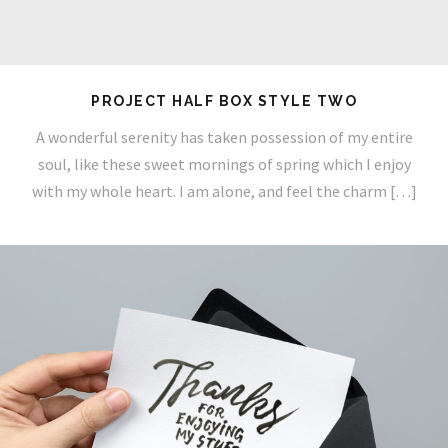
PROJECT HALF BOX STYLE TWO
A wonderful serenity has taken possession of my entire
soul, like these sweet mornings of spring which I enjoy
with my whole heart. I am alone, and feel the charm […]