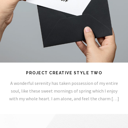
PROJECT CREATIVE STYLE TWO
A wonderful serenity has taken possession of my entire
soul, like these sweet mornings of spring which I enjoy
with my whole heart. I am alone, and feel the charm […]