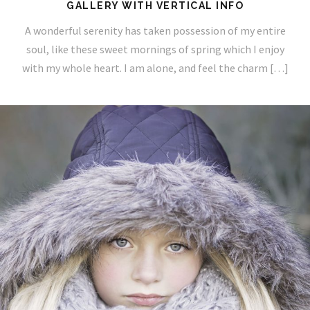
GALLERY WITH VERTICAL INFO
A wonderful serenity has taken possession of my entire
soul, like these sweet mornings of spring which I enjoy
with my whole heart. I am alone, and feel the charm […]