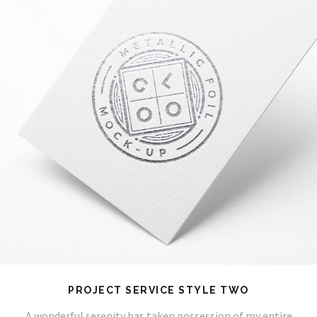
PROJECT SERVICE STYLE TWO
A wonderful serenity has taken possession of my entire