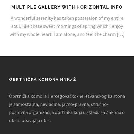
MULTIPLE GALLERY WITH HORIZONTAL INFO
A wonderful serenity has taken possession of my entire
soul, like these sweet mornings of spring which I enjoy
with my whole heart. I am alone, and feel the charm […]
OBRTNIČKA KOMORA HNK/Ž
Obrtnička komora Hercegovačko-neretvanskog kantona
je samostalna, nevladina, javno-pravna, stručno-
poslovna organizacija obrtnika koja u skladu sa Zakonu o
obrtu obavljaju obrt.