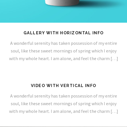
GALLERY WITH HORIZONTAL INFO
A wonderful serenity has taken possession of my entire
soul, like these sweet mornings of spring which I enjoy
with my whole heart. I am alone, and feel the charm […]
VIDEO WITH VERTICAL INFO
A wonderful serenity has taken possession of my entire
soul, like these sweet mornings of spring which I enjoy
with my whole heart. I am alone, and feel the charm […]