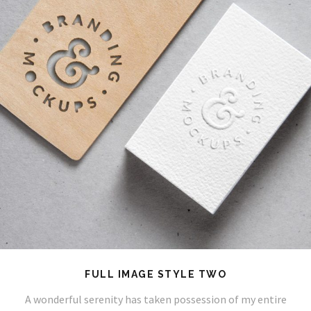
FULL IMAGE STYLE TWO
A wonderful serenity has taken possession of my entire