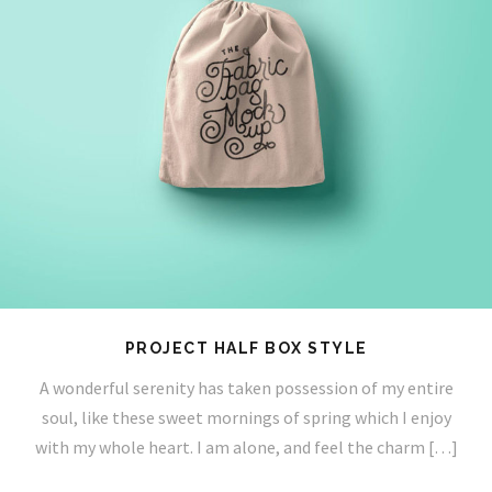
PROJECT HALF BOX STYLE
A wonderful serenity has taken possession of my entire
soul, like these sweet mornings of spring which I enjoy
with my whole heart. I am alone, and feel the charm […]