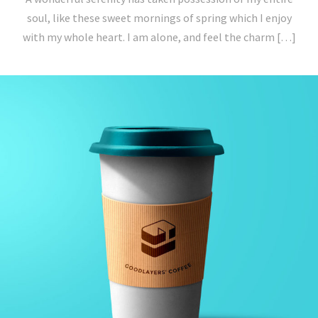
soul, like these sweet mornings of spring which I enjoy
with my whole heart. I am alone, and feel the charm […]