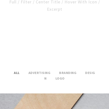
Full / Filter / Center Title / Hover With Icon /
Excerpt
ALL
ADVERTISING
BRANDING
DESIG
N
LOGO