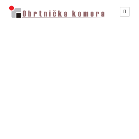
Portfolio 5
Columns With
Excerpt No Space