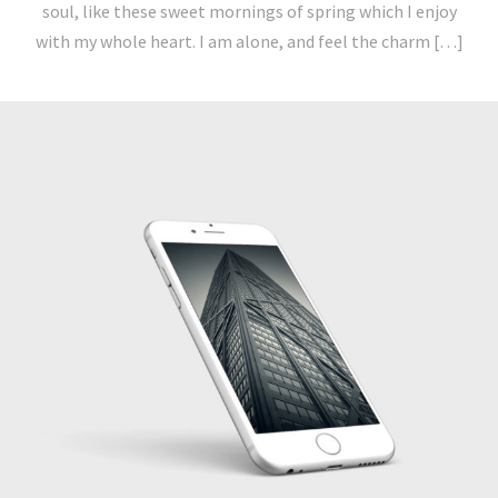
soul, like these sweet mornings of spring which I enjoy
with my whole heart. I am alone, and feel the charm […]