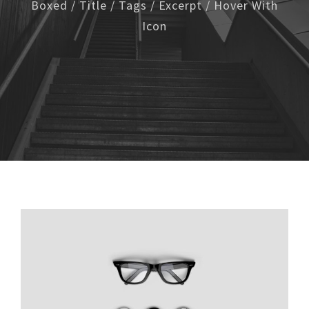
Boxed / Title / Tags / Excerpt / Hover With
Icon