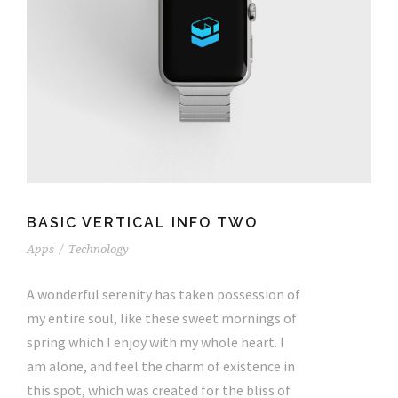
BASIC VERTICAL INFO TWO
Apps
/
Technology
A wonderful serenity has taken possession of
my entire soul, like these sweet mornings of
spring which I enjoy with my whole heart. I
am alone, and feel the charm of existence in
this spot, which was created for the bliss of