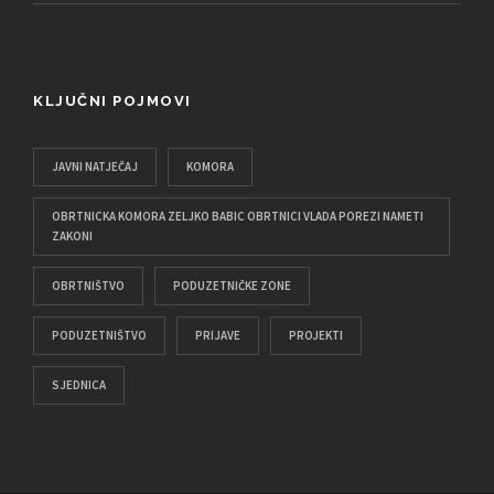
KLJUČNI POJMOVI
JAVNI NATJEČAJ
KOMORA
OBRTNICKA KOMORA ZELJKO BABIC OBRTNICI VLADA POREZI NAMETI
ZAKONI
OBRTNIŠTVO
PODUZETNIČKE ZONE
PODUZETNIŠTVO
PRIJAVE
PROJEKTI
SJEDNICA