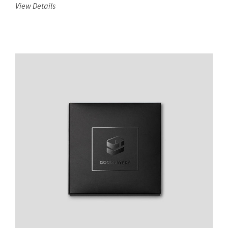
View Details