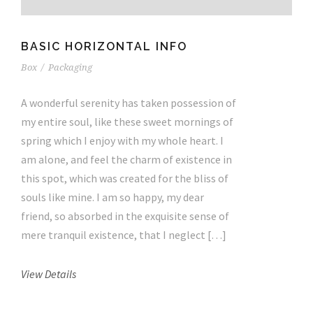
BASIC HORIZONTAL INFO
Box
/
Packaging
A wonderful serenity has taken possession of
my entire soul, like these sweet mornings of
spring which I enjoy with my whole heart. I
am alone, and feel the charm of existence in
this spot, which was created for the bliss of
souls like mine. I am so happy, my dear
friend, so absorbed in the exquisite sense of
mere tranquil existence, that I neglect […]
View Details