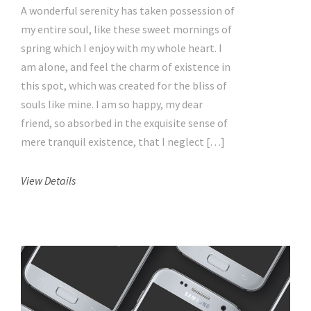
A wonderful serenity has taken possession of
my entire soul, like these sweet mornings of
spring which I enjoy with my whole heart. I
am alone, and feel the charm of existence in
this spot, which was created for the bliss of
souls like mine. I am so happy, my dear
friend, so absorbed in the exquisite sense of
mere tranquil existence, that I neglect […]
View Details