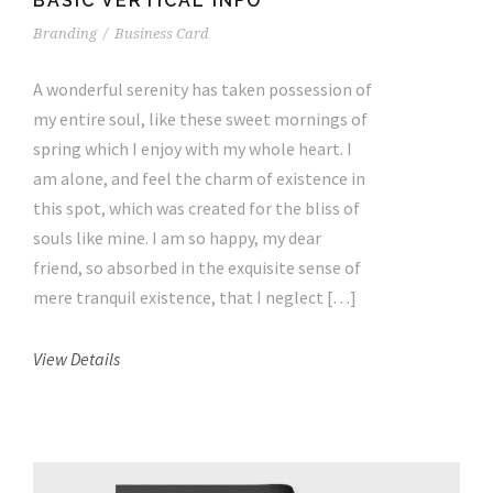
BASIC VERTICAL INFO
Branding
/
Business Card
A wonderful serenity has taken possession of
my entire soul, like these sweet mornings of
spring which I enjoy with my whole heart. I
am alone, and feel the charm of existence in
this spot, which was created for the bliss of
souls like mine. I am so happy, my dear
friend, so absorbed in the exquisite sense of
mere tranquil existence, that I neglect […]
View Details