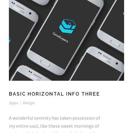
BASIC HORIZONTAL INFO THREE
Apps
/
Design
A wonderful serenity has taken possession of
my entire soul, like these sweet mornings of