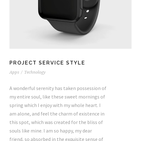
PROJECT SERVICE STYLE
Apps
/
Technology
A wonderful serenity has taken possession of
my entire soul, like these sweet mornings of
spring which I enjoy with my whole heart. I
am alone, and feel the charm of existence in
this spot, which was created for the bliss of
souls like mine. I am so happy, my dear
friend, so absorbed in the exquisite sense of