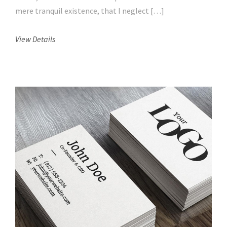
mere tranquil existence, that I neglect […]
View Details