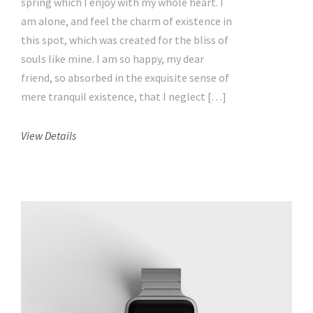
spring which I enjoy with my whole heart. I
am alone, and feel the charm of existence in
this spot, which was created for the bliss of
souls like mine. I am so happy, my dear
friend, so absorbed in the exquisite sense of
mere tranquil existence, that I neglect […]
View Details