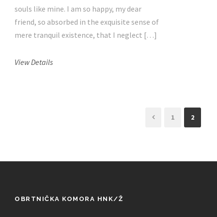
souls like mine. I am so happy, my dear
friend, so absorbed in the exquisite sense of
mere tranquil existence, that I neglect […]
View Details
1
2
OBRTNIČKA KOMORA HNK/Ž