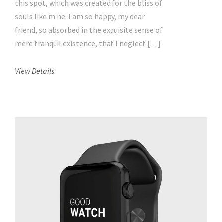
this spot, which was created for the bliss of
souls like mine. I am so happy, my dear
friend, so absorbed in the exquisite sense of
mere tranquil existence, that I neglect […]
View Details