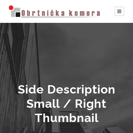
Side Description
Small / Right
Thumbnail