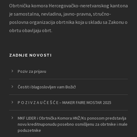
Obrtnička komora Hercegovačko-neretvanskog kantona
je samostalna, nevladina, javno-pravna, stručno-
poslovna organizacija obrtnika koja u skladu sa Zakonu o
obrtu obavljaju obrt.
ZADNJE NOVOSTI
Poziv za prijavu
Čestit i blagoslovljen vam Božić!
P O Z I V Z A U Č E Š Ć E – MAKER FAIRE MOSTAR 2025
MKF LIDER i Obrtnička Komora HNŽ/Ks ponosom predstavlja
novu kreditnuponudu posebno osmišljenu za obrtnike i male
poduzetnike