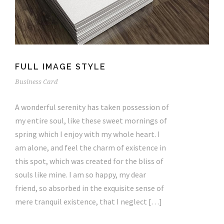
FULL IMAGE STYLE
Business Card
A wonderful serenity has taken possession of
my entire soul, like these sweet mornings of
spring which I enjoy with my whole heart. I
am alone, and feel the charm of existence in
this spot, which was created for the bliss of
souls like mine. I am so happy, my dear
friend, so absorbed in the exquisite sense of
mere tranquil existence, that I neglect […]