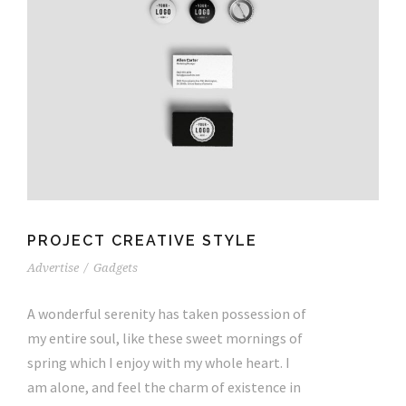
PROJECT CREATIVE STYLE
Advertise
/
Gadgets
A wonderful serenity has taken possession of
my entire soul, like these sweet mornings of
spring which I enjoy with my whole heart. I
am alone, and feel the charm of existence in