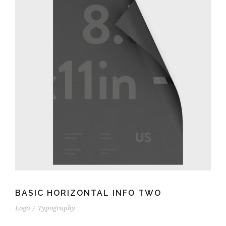
BASIC HORIZONTAL INFO TWO
Logo
/
Typography