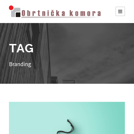
TAG
Branding