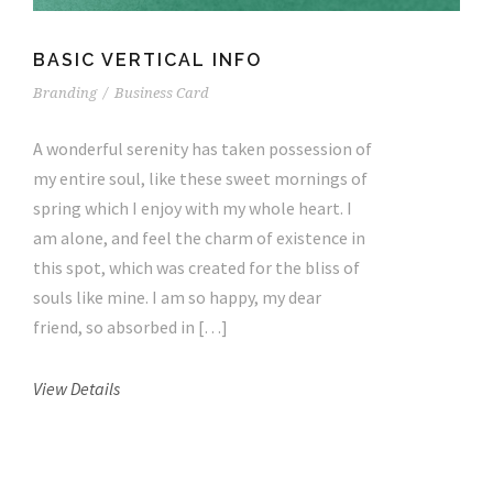
BASIC VERTICAL INFO
Branding
/
Business Card
A wonderful serenity has taken possession of
my entire soul, like these sweet mornings of
spring which I enjoy with my whole heart. I
am alone, and feel the charm of existence in
this spot, which was created for the bliss of
souls like mine. I am so happy, my dear
friend, so absorbed in […]
View Details