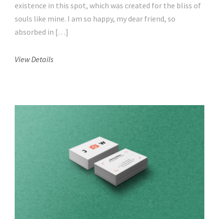
existence in this spot, which was created for the bliss of
souls like mine. I am so happy, my dear friend, so
absorbed in […]
View Details