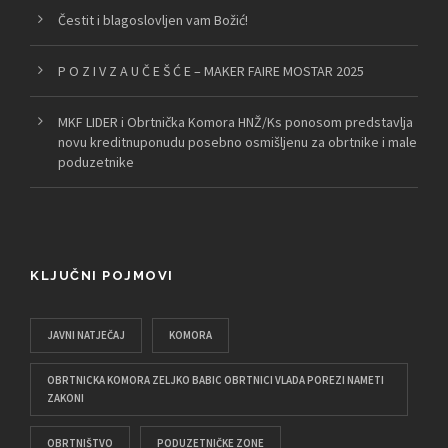
Čestit i blagoslovljen vam Božić!
P O Z I V Z A U Č E Š Ć E – MAKER FAIRE MOSTAR 2025
MKF LIDER i Obrtnička Komora HNŽ/Ks ponosom predstavlja
novu kreditnuponudu posebno osmišljenu za obrtnike i male
poduzetnike
KLJUČNI POJMOVI
JAVNI NATJEČAJ
KOMORA
OBRTNICKA KOMORA ZELJKO BABIC OBRTNICI VLADA POREZI NAMETI
ZAKONI
OBRTNIŠTVO
PODUZETNIČKE ZONE