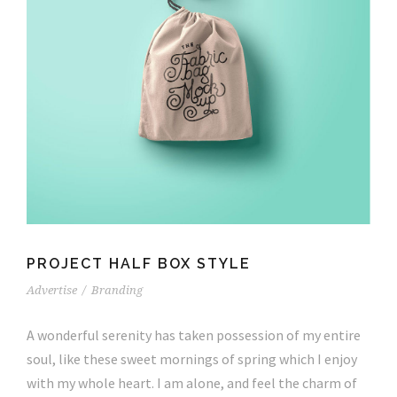
PROJECT HALF BOX STYLE
Advertise
/
Branding
A wonderful serenity has taken possession of my entire
soul, like these sweet mornings of spring which I enjoy
with my whole heart. I am alone, and feel the charm of