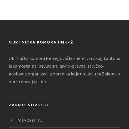
OBRTNIČKA KOMORA HNK/Ž
Obrtnička komora Hercegovačko-neretvanskog kantona
je samostalna, nevladina, javno-pravna, stručno-
poslovna organizacija obrtnika koja u skladu sa Zakonu o
obrtu obavljaju obrt.
ZADNJE NOVOSTI
Poziv za prijavu