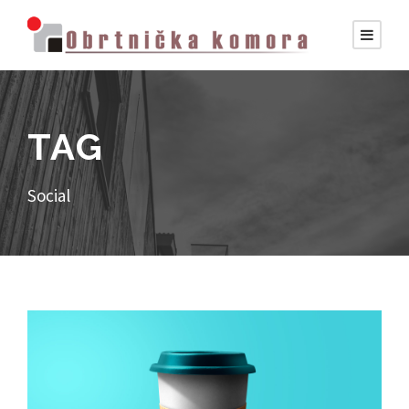
TAG
Social