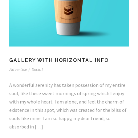
GALLERY WITH HORIZONTAL INFO
Advertise
/
Social
A wonderful serenity has taken possession of my entire
soul, like these sweet mornings of spring which I enjoy
with my whole heart. I am alone, and feel the charm of
existence in this spot, which was created for the bliss of
souls like mine. I am so happy, my dear friend, so
absorbed in […]