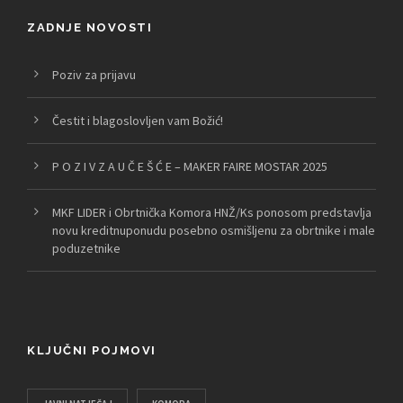
ZADNJE NOVOSTI
Poziv za prijavu
Čestit i blagoslovljen vam Božić!
P O Z I V Z A U Č E Š Ć E – MAKER FAIRE MOSTAR 2025
MKF LIDER i Obrtnička Komora HNŽ/Ks ponosom predstavlja
novu kreditnuponudu posebno osmišljenu za obrtnike i male
poduzetnike
KLJUČNI POJMOVI