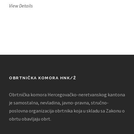
View Details
OBRTNIČKA KOMORA HNK/Ž
Obrtnička komora Hercegovačko-neretvanskog kantona
je samostalna, nevladina, javno-pravna, stručno-
poslovna organizacija obrtnika koja u skladu sa Zakonu o
obrtu obavljaju obrt.