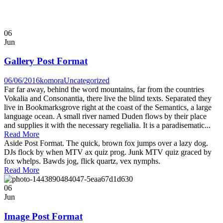
06
Jun
Gallery Post Format
06/06/2016
komora
Uncategorized
Far far away, behind the word mountains, far from the countries
Vokalia and Consonantia, there live the blind texts. Separated they
live in Bookmarksgrove right at the coast of the Semantics, a large
language ocean. A small river named Duden flows by their place
and supplies it with the necessary regelialia. It is a paradisematic...
Read More
Aside Post Format. The quick, brown fox jumps over a lazy dog.
DJs flock by when MTV ax quiz prog. Junk MTV quiz graced by
fox whelps. Bawds jog, flick quartz, vex nymphs.
Read More
06
Jun
Image Post Format