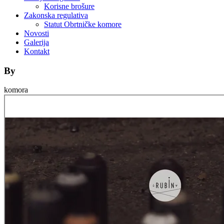
Korisne brošure
Zakonska regulativa
Statut Obrtničke komore
Novosti
Galerija
Kontakt
By
komora