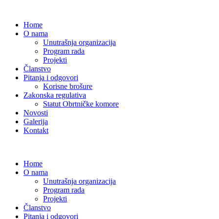
Home
O nama
Unutrašnja organizacija
Program rada
Projekti
Članstvo
Pitanja i odgovori
Korisne brošure
Zakonska regulativa
Statut Obrtničke komore
Novosti
Galerija
Kontakt
Home
O nama
Unutrašnja organizacija
Program rada
Projekti
Članstvo
Pitanja i odgovori