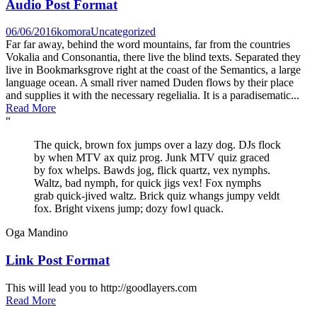
Audio Post Format
06/06/2016
komora
Uncategorized
Far far away, behind the word mountains, far from the countries
Vokalia and Consonantia, there live the blind texts. Separated they
live in Bookmarksgrove right at the coast of the Semantics, a large
language ocean. A small river named Duden flows by their place
and supplies it with the necessary regelialia. It is a paradisematic...
Read More
“
The quick, brown fox jumps over a lazy dog. DJs flock
by when MTV ax quiz prog. Junk MTV quiz graced
by fox whelps. Bawds jog, flick quartz, vex nymphs.
Waltz, bad nymph, for quick jigs vex! Fox nymphs
grab quick-jived waltz. Brick quiz whangs jumpy veldt
fox. Bright vixens jump; dozy fowl quack.
Oga Mandino
Link Post Format
This will lead you to http://goodlayers.com
Read More