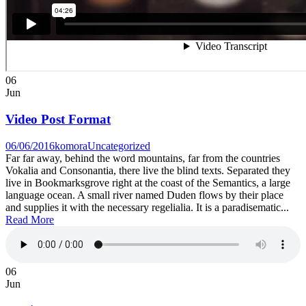
06
Jun
Video Post Format
06/06/2016
komora
Uncategorized
Far far away, behind the word mountains, far from the countries
Vokalia and Consonantia, there live the blind texts. Separated they
live in Bookmarksgrove right at the coast of the Semantics, a large
language ocean. A small river named Duden flows by their place
and supplies it with the necessary regelialia. It is a paradisematic...
Read More
06
Jun