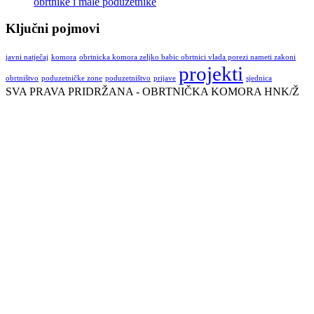
obrtnike i male poduzetnike
Ključni pojmovi
javni natječaj
komora
obrtnicka komora zeljko babic obrtnici vlada porezi nameti zakoni
projekti
obrtništvo
poduzetničke zone
poduzetništvo
prijave
sjednica
SVA PRAVA PRIDRŽANA - OBRTNIČKA KOMORA HNK/Ž