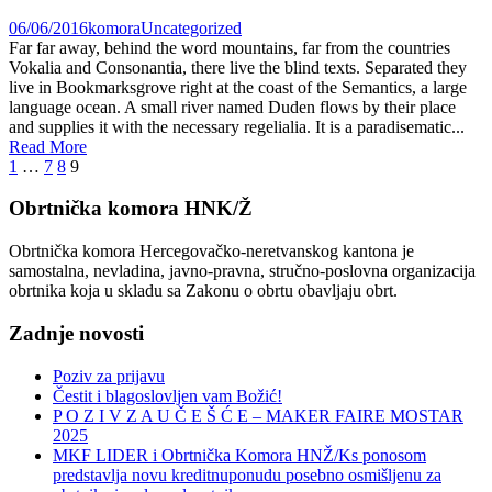
06/06/2016
komora
Uncategorized
Far far away, behind the word mountains, far from the countries
Vokalia and Consonantia, there live the blind texts. Separated they
live in Bookmarksgrove right at the coast of the Semantics, a large
language ocean. A small river named Duden flows by their place
and supplies it with the necessary regelialia. It is a paradisematic...
Read More
1
…
7
8
9
Obrtnička komora HNK/Ž
Obrtnička komora Hercegovačko-neretvanskog kantona je
samostalna, nevladina, javno-pravna, stručno-poslovna organizacija
obrtnika koja u skladu sa Zakonu o obrtu obavljaju obrt.
Zadnje novosti
Poziv za prijavu
Čestit i blagoslovljen vam Božić!
P O Z I V Z A U Č E Š Ć E – MAKER FAIRE MOSTAR
2025
MKF LIDER i Obrtnička Komora HNŽ/Ks ponosom
predstavlja novu kreditnuponudu posebno osmišljenu za