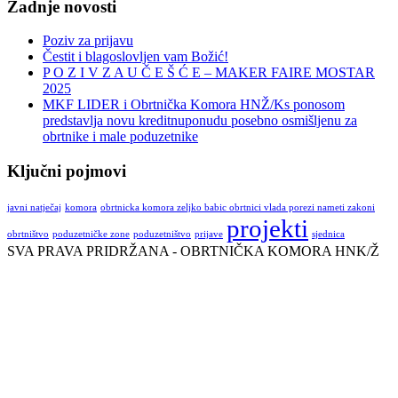
Zadnje novosti
Poziv za prijavu
Čestit i blagoslovljen vam Božić!
P O Z I V Z A U Č E Š Ć E – MAKER FAIRE MOSTAR
2025
MKF LIDER i Obrtnička Komora HNŽ/Ks ponosom
predstavlja novu kreditnuponudu posebno osmišljenu za
obrtnike i male poduzetnike
Ključni pojmovi
javni natječaj
komora
obrtnicka komora zeljko babic obrtnici vlada porezi nameti zakoni
projekti
obrtništvo
poduzetničke zone
poduzetništvo
prijave
sjednica
SVA PRAVA PRIDRŽANA - OBRTNIČKA KOMORA HNK/Ž