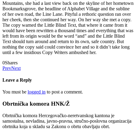
Mountains, she had a last view back on the skyline of her hometown
Bookmarksgrove, the headline of Alphabet Village and the subline
of her own road, the Line Lane. Pityful a rethoric question ran over
her cheek, then she continued her way. On her way she met a copy.
The copy warned the Little Blind Text, that where it came from it
would have been rewritten a thousand times and everything that was
left from its origin would be the word “and” and the Little Blind
Text should turn around and return to its own, safe country. But
nothing the copy said could convince her and so it didn’t take long
until a few insidious Copy Writers ambushed her.
0
Shares
Prev
Next
Leave a Reply
You must be
logged in
to post a comment.
Obrtnička komora HNK/Ž
Obrtnička komora Hercegovačko-neretvanskog kantona je
samostalna, nevladina, javno-pravna, stručno-poslovna organizacija
obrtnika koja u skladu sa Zakonu o obrtu obavljaju obrt.