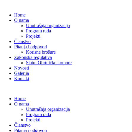
Home
O nama
Unutrašnja organizacija
Program rada
Projekti
Članstvo
Pitanja i odgovori
Korisne brošure
Zakonska regulativa
Statut Obrtničke komore
Novosti
Galerija
Kontakt
Home
O nama
Unutrašnja organizacija
Program rada
Projekti
Članstvo
Pitanja i odgovori