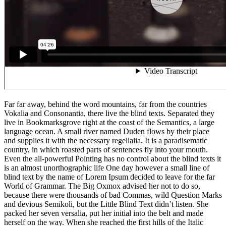
Far far away, behind the word mountains, far from the countries
Vokalia and Consonantia, there live the blind texts. Separated they
live in Bookmarksgrove right at the coast of the Semantics, a large
language ocean. A small river named Duden flows by their place
and supplies it with the necessary regelialia. It is a paradisematic
country, in which roasted parts of sentences fly into your mouth.
Even the all-powerful Pointing has no control about the blind texts it
is an almost unorthographic life One day however a small line of
blind text by the name of Lorem Ipsum decided to leave for the far
World of Grammar. The Big Oxmox advised her not to do so,
because there were thousands of bad Commas, wild Question Marks
and devious Semikoli, but the Little Blind Text didn’t listen. She
packed her seven versalia, put her initial into the belt and made
herself on the way. When she reached the first hills of the Italic