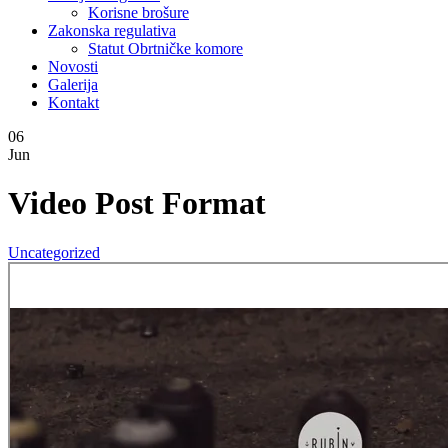
Korisne brošure
Zakonska regulativa
Statut Obrtničke komore
Novosti
Galerija
Kontakt
06
Jun
Video Post Format
Uncategorized