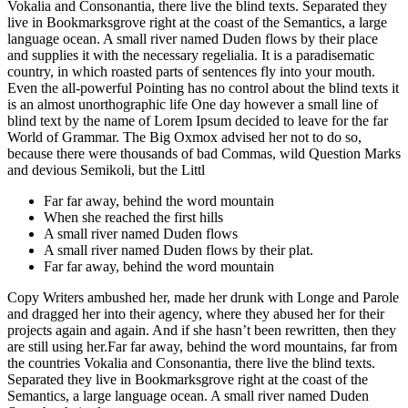
Vokalia and Consonantia, there live the blind texts. Separated they
live in Bookmarksgrove right at the coast of the Semantics, a large
language ocean. A small river named Duden flows by their place
and supplies it with the necessary regelialia. It is a paradisematic
country, in which roasted parts of sentences fly into your mouth.
Even the all-powerful Pointing has no control about the blind texts it
is an almost unorthographic life One day however a small line of
blind text by the name of Lorem Ipsum decided to leave for the far
World of Grammar. The Big Oxmox advised her not to do so,
because there were thousands of bad Commas, wild Question Marks
and devious Semikoli, but the Littl
Far far away, behind the word mountain
When she reached the first hills
A small river named Duden flows
A small river named Duden flows by their plat.
Far far away, behind the word mountain
Copy Writers ambushed her, made her drunk with Longe and Parole
and dragged her into their agency, where they abused her for their
projects again and again. And if she hasn’t been rewritten, then they
are still using her.Far far away, behind the word mountains, far from
the countries Vokalia and Consonantia, there live the blind texts.
Separated they live in Bookmarksgrove right at the coast of the
Semantics, a large language ocean. A small river named Duden