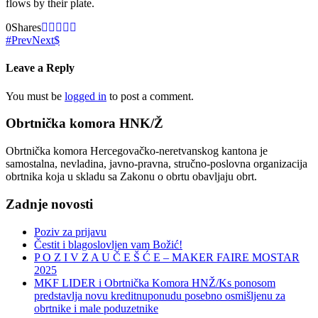
flows by their plate.
0
Shares
Prev
Next
Leave a Reply
You must be
logged in
to post a comment.
Obrtnička komora HNK/Ž
Obrtnička komora Hercegovačko-neretvanskog kantona je
samostalna, nevladina, javno-pravna, stručno-poslovna organizacija
obrtnika koja u skladu sa Zakonu o obrtu obavljaju obrt.
Zadnje novosti
Poziv za prijavu
Čestit i blagoslovljen vam Božić!
P O Z I V Z A U Č E Š Ć E – MAKER FAIRE MOSTAR
2025
MKF LIDER i Obrtnička Komora HNŽ/Ks ponosom
predstavlja novu kreditnuponudu posebno osmišljenu za
obrtnike i male poduzetnike