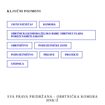
KLJUČNI POJMOVI
JAVNI NATJEČAJ
KOMORA
OBRTNICKA KOMORA ZELJKO BABIC OBRTNICI VLADA
POREZI NAMETI ZAKONI
OBRTNIŠTVO
PODUZETNIČKE ZONE
PODUZETNIŠTVO
PRIJAVE
PROJEKTI
SJEDNICA
SVA PRAVA PRIDRŽANA - OBRTNIČKA KOMORA
HNK/Ž