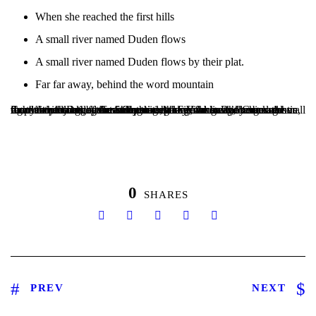
When she reached the first hills
A small river named Duden flows
A small river named Duden flows by their plat.
Far far away, behind the word mountain
Copy Writers ambushed her, made her drunk with Longe and Parole and dragged her into their agency, where they abused her for their projects again and again. And if she hasn’t been rewritten, then they are still using her.Far far away, behind the word mountains, far from the countries Vokalia and Consonantia, there live the blind texts. Separated they live in Bookmarksgrove right at the coast of the Semantics, a large language ocean. A small river named Duden flows by their plate.
0
SHARES
PREV
NEXT