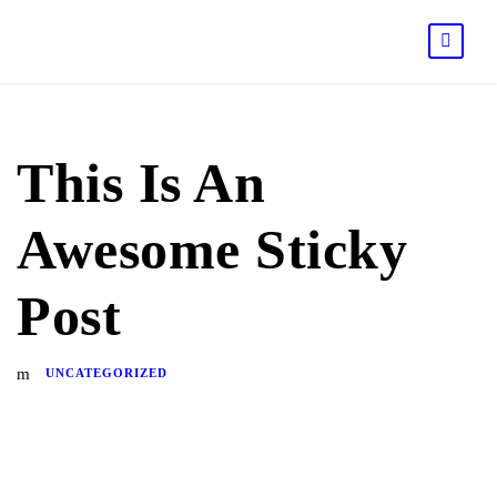
This Is An
Awesome Sticky
Post
UNCATEGORIZED