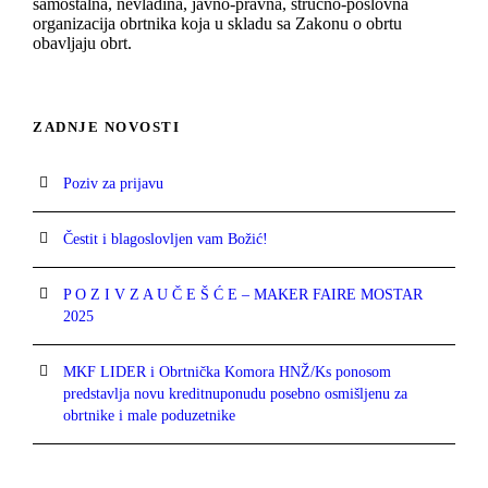
samostalna, nevladina, javno-pravna, stručno-poslovna
organizacija obrtnika koja u skladu sa Zakonu o obrtu
obavljaju obrt.
ZADNJE NOVOSTI
Poziv za prijavu
Čestit i blagoslovljen vam Božić!
P O Z I V Z A U Č E Š Ć E – MAKER FAIRE MOSTAR
2025
MKF LIDER i Obrtnička Komora HNŽ/Ks ponosom
predstavlja novu kreditnuponudu posebno osmišljenu za
obrtnike i male poduzetnike