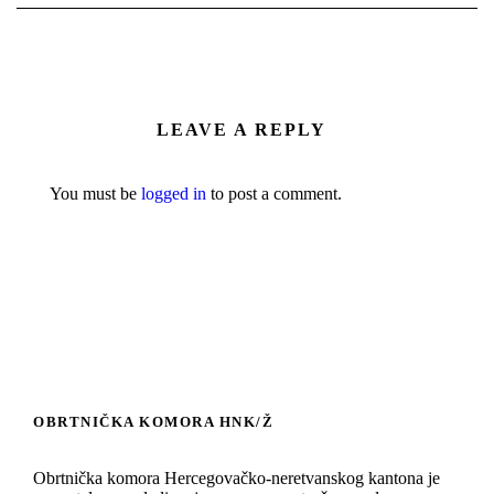
LEAVE A REPLY
You must be
logged in
to post a comment.
OBRTNIČKA KOMORA HNK/Ž
Obrtnička komora Hercegovačko-neretvanskog kantona je