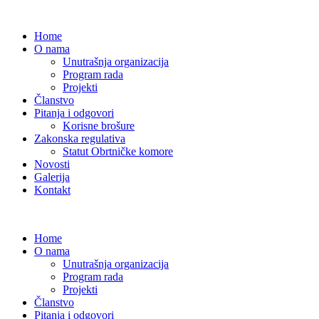
Home
O nama
Unutrašnja organizacija
Program rada
Projekti
Članstvo
Pitanja i odgovori
Korisne brošure
Zakonska regulativa
Statut Obrtničke komore
Novosti
Galerija
Kontakt
Home
O nama
Unutrašnja organizacija
Program rada
Projekti
Članstvo
Pitanja i odgovori