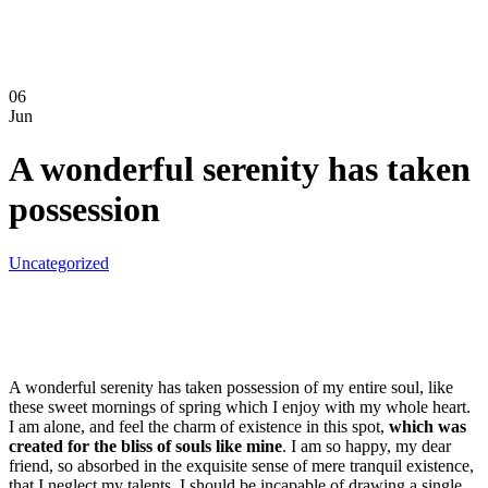
06
Jun
A wonderful serenity has taken
possession
Uncategorized
A wonderful serenity has taken possession of my entire soul, like
these sweet mornings of spring which I enjoy with my whole heart.
I am alone, and feel the charm of existence in this spot,
which was
created for the bliss of souls like mine
. I am so happy, my dear
friend, so absorbed in the exquisite sense of mere tranquil existence,
that I neglect my talents. I should be incapable of drawing a single