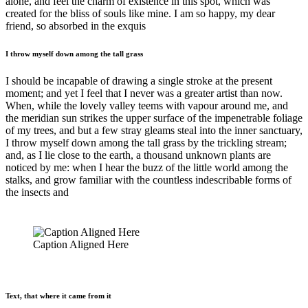
alone, and feel the charm of existence in this spot, which was
created for the bliss of souls like mine. I am so happy, my dear
friend, so absorbed in the exquis
I throw myself down among the tall grass
I should be incapable of drawing a single stroke at the present
moment; and yet I feel that I never was a greater artist than now.
When, while the lovely valley teems with vapour around me, and
the meridian sun strikes the upper surface of the impenetrable foliage
of my trees, and but a few stray gleams steal into the inner sanctuary,
I throw myself down among the tall grass by the trickling stream;
and, as I lie close to the earth, a thousand unknown plants are
noticed by me: when I hear the buzz of the little world among the
stalks, and grow familiar with the countless indescribable forms of
the insects and
Caption Aligned Here
Text, that where it came from it