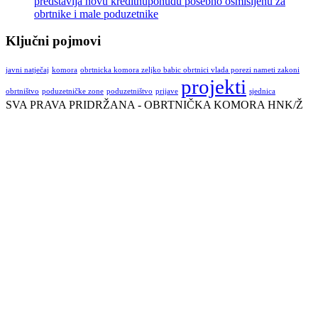
predstavlja novu kreditnuponudu posebno osmišljenu za
obrtnike i male poduzetnike
Ključni pojmovi
javni natječaj
komora
obrtnicka komora zeljko babic obrtnici vlada porezi nameti zakoni
projekti
obrtništvo
poduzetničke zone
poduzetništvo
prijave
sjednica
SVA PRAVA PRIDRŽANA - OBRTNIČKA KOMORA HNK/Ž