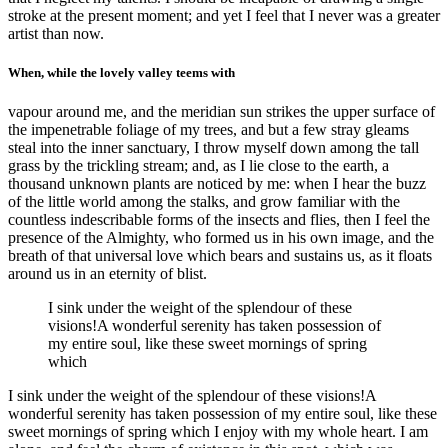
stroke at the present moment; and yet I feel that I never was a greater
artist than now.
When, while the lovely valley teems with
vapour around me, and the meridian sun strikes the upper surface of
the impenetrable foliage of my trees, and but a few stray gleams
steal into the inner sanctuary, I throw myself down among the tall
grass by the trickling stream; and, as I lie close to the earth, a
thousand unknown plants are noticed by me: when I hear the buzz
of the little world among the stalks, and grow familiar with the
countless indescribable forms of the insects and flies, then I feel the
presence of the Almighty, who formed us in his own image, and the
breath of that universal love which bears and sustains us, as it floats
around us in an eternity of blist.
I sink under the weight of the splendour of these
visions!A wonderful serenity has taken possession of
my entire soul, like these sweet mornings of spring
which
I sink under the weight of the splendour of these visions!A
wonderful serenity has taken possession of my entire soul, like these
sweet mornings of spring which I enjoy with my whole heart. I am