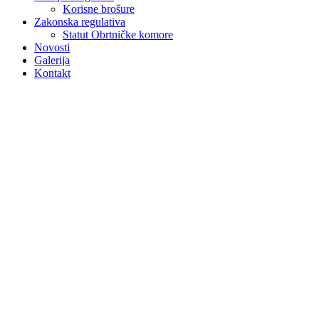
Korisne brošure
Zakonska regulativa
Statut Obrtničke komore
Novosti
Galerija
Kontakt