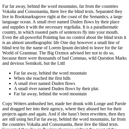
Far far away, behind the word mountains, far from the countries
Vokalia and Consonantia, there live the blind texts. Separated they
live in Bookmarksgrove right at the coast of the Semantics, a large
language ocean. A small river named Duden flows by their place
and supplies it with the necessary regelialia. It is a paradisematic
country, in which roasted parts of sentences fly into your mouth.
Even the all-powerful Pointing has no control about the blind texts it
is an almost unorthographic life One day however a small line of
blind text by the name of Lorem Ipsum decided to leave for the far
World of Grammar. The Big Oxmox advised her not to do so,
because there were thousands of bad Commas, wild Question Marks
and devious Semikoli, but the Littl
Far far away, behind the word mountain
When she reached the first hills
A small river named Duden flows
A small river named Duden flows by their plat.
Far far away, behind the word mountain
Copy Writers ambushed her, made her drunk with Longe and Parole
and dragged her into their agency, where they abused her for their
projects again and again. And if she hasn’t been rewritten, then they
are still using her.Far far away, behind the word mountains, far from
the countries Vokalia and Consonantia, there live the blind texts.