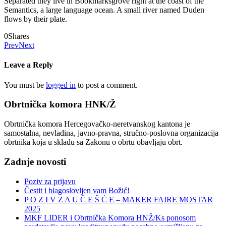
Separated they live in Bookmarksgrove right at the coast of the
Semantics, a large language ocean. A small river named Duden
flows by their plate.
0
Shares
Prev
Next
Leave a Reply
You must be
logged in
to post a comment.
Obrtnička komora HNK/Ž
Obrtnička komora Hercegovačko-neretvanskog kantona je
samostalna, nevladina, javno-pravna, stručno-poslovna organizacija
obrtnika koja u skladu sa Zakonu o obrtu obavljaju obrt.
Zadnje novosti
Poziv za prijavu
Čestit i blagoslovljen vam Božić!
P O Z I V Z A U Č E Š Ć E – MAKER FAIRE MOSTAR
2025
MKF LIDER i Obrtnička Komora HNŽ/Ks ponosom