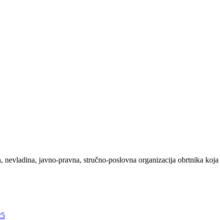
evladina, javno-pravna, stručno-poslovna organizacija obrtnika koja 
25