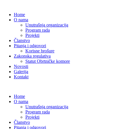
Home
O nama
Unutrašnja organizacija
Program rada
Projekti
Članstvo
Pitanja i odgovori
Korisne brošure
Zakonska regulativa
Statut Obrtničke komore
Novosti
Galerija
Kontakt
Home
O nama
Unutrašnja organizacija
Program rada
Projekti
Članstvo
Pitanja i odgovori