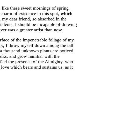
, like these sweet mornings of spring
charm of existence in this spot,
which
, my dear friend, so absorbed in the
 talents. I should be incapable of drawing
ever was a greater artist than now.
rface of the impenetrable foliage of my
uary, I throw myself down among the tall
h, a thousand unknown plants are noticed
alks, and grow familiar with the
I feel the presence of the Almighty, who
love which bears and sustains us, as it