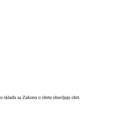
u skladu sa Zakonu o obrtu obavljaju obrt.