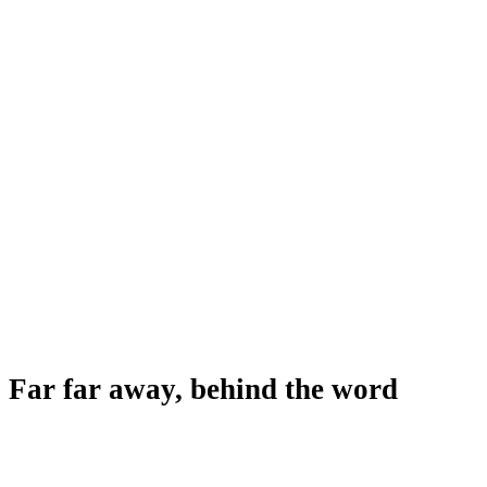
Far far away, behind the word