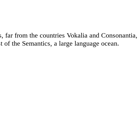
 far from the countries Vokalia and Consonantia, t
t of the Semantics, a large language ocean.