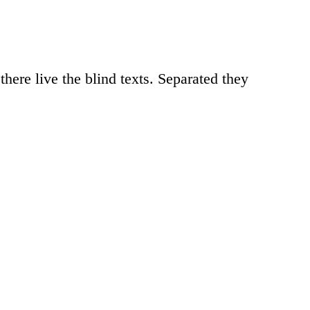
here live the blind texts. Separated they