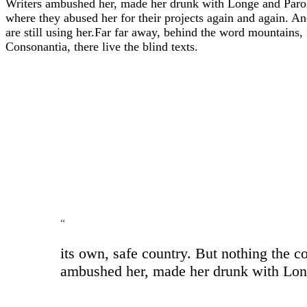
Writers ambushed her, made her drunk with Longe and Parole
where they abused her for their projects again and again. And
are still using her.Far far away, behind the word mountains,
Consonantia, there live the blind texts.
“
its own, safe country. But nothing the c
ambushed her, made her drunk with Longe