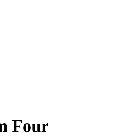
om Four