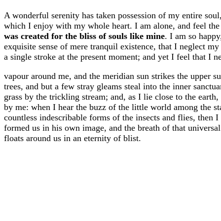
A wonderful serenity has taken possession of my entire soul
which I enjoy with my whole heart. I am alone, and feel the 
was created for the bliss of souls like mine
. I am so happy
exquisite sense of mere tranquil existence, that I neglect my
a single stroke at the present moment; and yet I feel that I n
vapour around me, and the meridian sun strikes the upper su
trees, and but a few stray gleams steal into the inner sanct
grass by the trickling stream; and, as I lie close to the eart
by me: when I hear the buzz of the little world among the st
countless indescribable forms of the insects and flies, then 
formed us in his own image, and the breath of that universal 
floats around us in an eternity of blist.