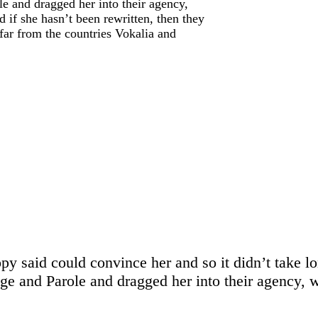
 and dragged her into their agency,
 if she hasn’t been rewritten, then they
 far from the countries Vokalia and
opy said could convince her and so it didn’t take l
 and Parole and dragged her into their agency, wh