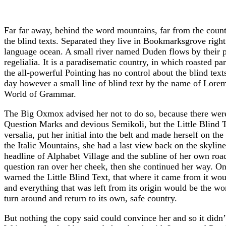
Far far away, behind the word mountains, far from the count
the blind texts. Separated they live in Bookmarksgrove right 
language ocean. A small river named Duden flows by their pl
regelialia. It is a paradisematic country, in which roasted p
the all-powerful Pointing has no control about the blind text
day however a small line of blind text by the name of Lorem
World of Grammar.
The Big Oxmox advised her not to do so, because there we
Question Marks and devious Semikoli, but the Little Blind T
versalia, put her initial into the belt and made herself on th
the Italic Mountains, she had a last view back on the skyl
headline of Alphabet Village and the subline of her own road
question ran over her cheek, then she continued her way. O
warned the Little Blind Text, that where it came from it wo
and everything that was left from its origin would be the wo
turn around and return to its own, safe country.
But nothing the copy said could convince her and so it didn’