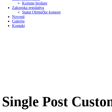
Korisne brošure
Zakonska regulativa
Statut Obrtničke komore
Novosti
Galerija
Kontakt
Single Post Cust