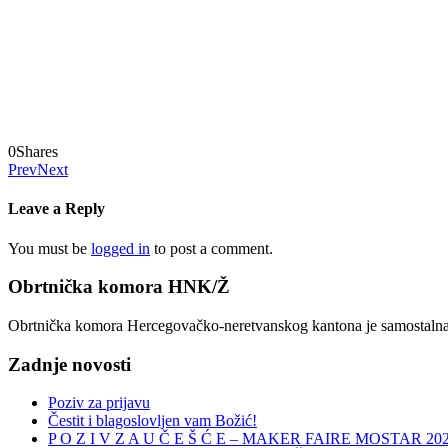
0
Shares
Prev
Next
Leave a Reply
You must be
logged in
to post a comment.
Obrtnička komora HNK/Ž
Obrtnička komora Hercegovačko-neretvanskog kantona je samostalna, n
Zadnje novosti
Poziv za prijavu
Čestit i blagoslovljen vam Božić!
P O Z I V Z A U Č E Š Ć E – MAKER FAIRE MOSTAR 20