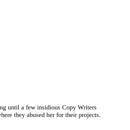
ong until a few insidious Copy Writers
ere they abused her for their projects.