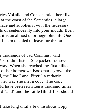
ries Vokalia and Consonantia, there live
at the coast of the Semantics, a large
ace and supplies it with the necessary
arts of sentences fly into your mouth. Even
s it is an almost unorthographic life One
 Ipsum decided to leave for the far
re thousands of bad Commas, wild
ext didn’t listen. She packed her seven
e way. When she reached the first hills of
ine of her hometown Bookmarksgrove, the
, the Line Lane. Pityful a rethoric
n her way she met a copy. The copy
uld have been rewritten a thousand times
rd “and” and the Little Blind Text should
t take long until a few insidious Copy