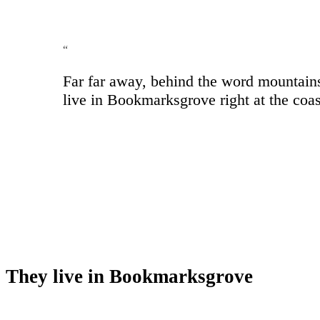
“
Far far away, behind the word mountains,
live in Bookmarksgrove right at the coas
They live in Bookmarksgrove