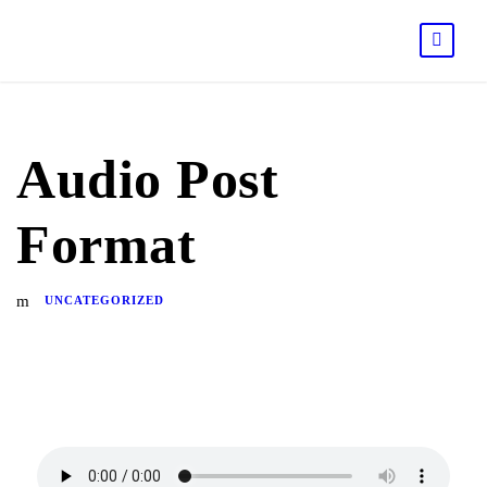
Audio Post
Format
UNCATEGORIZED