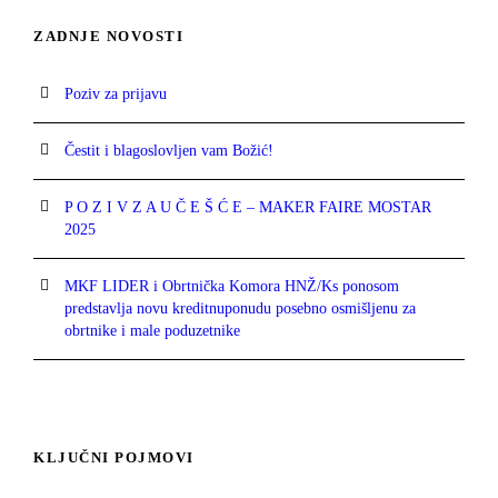
ZADNJE NOVOSTI
Poziv za prijavu
Čestit i blagoslovljen vam Božić!
P O Z I V Z A U Č E Š Ć E – MAKER FAIRE MOSTAR
2025
MKF LIDER i Obrtnička Komora HNŽ/Ks ponosom
predstavlja novu kreditnuponudu posebno osmišljenu za
obrtnike i male poduzetnike
KLJUČNI POJMOVI