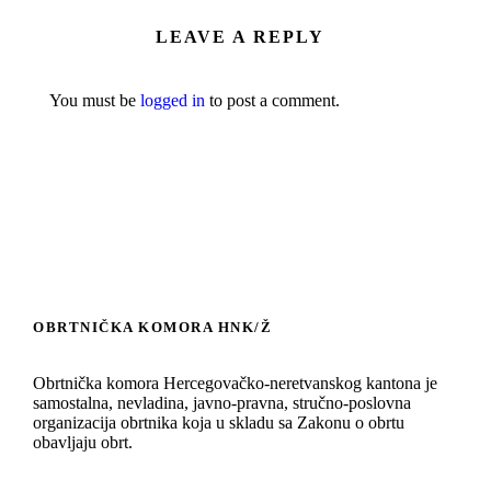
LEAVE A REPLY
You must be
logged in
to post a comment.
OBRTNIČKA KOMORA HNK/Ž
Obrtnička komora Hercegovačko-neretvanskog kantona je
samostalna, nevladina, javno-pravna, stručno-poslovna
organizacija obrtnika koja u skladu sa Zakonu o obrtu
obavljaju obrt.