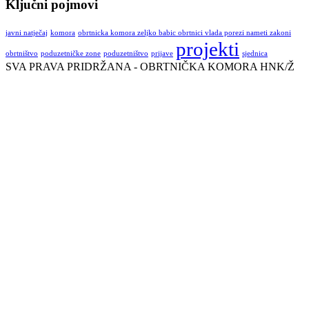
Ključni pojmovi
javni natječaj
komora
obrtnicka komora zeljko babic obrtnici vlada porezi nameti zakoni
projekti
obrtništvo
poduzetničke zone
poduzetništvo
prijave
sjednica
SVA PRAVA PRIDRŽANA - OBRTNIČKA KOMORA HNK/Ž