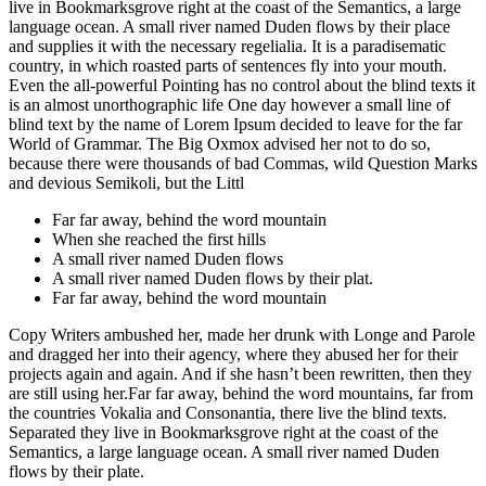
live in Bookmarksgrove right at the coast of the Semantics, a large
language ocean. A small river named Duden flows by their place
and supplies it with the necessary regelialia. It is a paradisematic
country, in which roasted parts of sentences fly into your mouth.
Even the all-powerful Pointing has no control about the blind texts it
is an almost unorthographic life One day however a small line of
blind text by the name of Lorem Ipsum decided to leave for the far
World of Grammar. The Big Oxmox advised her not to do so,
because there were thousands of bad Commas, wild Question Marks
and devious Semikoli, but the Littl
Far far away, behind the word mountain
When she reached the first hills
A small river named Duden flows
A small river named Duden flows by their plat.
Far far away, behind the word mountain
Copy Writers ambushed her, made her drunk with Longe and Parole
and dragged her into their agency, where they abused her for their
projects again and again. And if she hasn’t been rewritten, then they
are still using her.Far far away, behind the word mountains, far from
the countries Vokalia and Consonantia, there live the blind texts.
Separated they live in Bookmarksgrove right at the coast of the
Semantics, a large language ocean. A small river named Duden
flows by their plate.