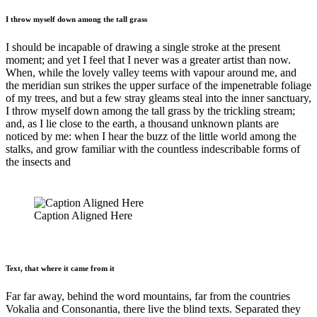
I throw myself down among the tall grass
I should be incapable of drawing a single stroke at the present
moment; and yet I feel that I never was a greater artist than now.
When, while the lovely valley teems with vapour around me, and
the meridian sun strikes the upper surface of the impenetrable foliage
of my trees, and but a few stray gleams steal into the inner sanctuary,
I throw myself down among the tall grass by the trickling stream;
and, as I lie close to the earth, a thousand unknown plants are
noticed by me: when I hear the buzz of the little world among the
stalks, and grow familiar with the countless indescribable forms of
the insects and
Caption Aligned Here
Text, that where it came from it
Far far away, behind the word mountains, far from the countries
Vokalia and Consonantia, there live the blind texts. Separated they