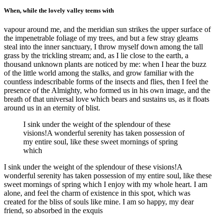
When, while the lovely valley teems with
vapour around me, and the meridian sun strikes the upper surface of
the impenetrable foliage of my trees, and but a few stray gleams
steal into the inner sanctuary, I throw myself down among the tall
grass by the trickling stream; and, as I lie close to the earth, a
thousand unknown plants are noticed by me: when I hear the buzz
of the little world among the stalks, and grow familiar with the
countless indescribable forms of the insects and flies, then I feel the
presence of the Almighty, who formed us in his own image, and the
breath of that universal love which bears and sustains us, as it floats
around us in an eternity of blist.
I sink under the weight of the splendour of these
visions!A wonderful serenity has taken possession of
my entire soul, like these sweet mornings of spring
which
I sink under the weight of the splendour of these visions!A
wonderful serenity has taken possession of my entire soul, like these
sweet mornings of spring which I enjoy with my whole heart. I am
alone, and feel the charm of existence in this spot, which was
created for the bliss of souls like mine. I am so happy, my dear
friend, so absorbed in the exquis