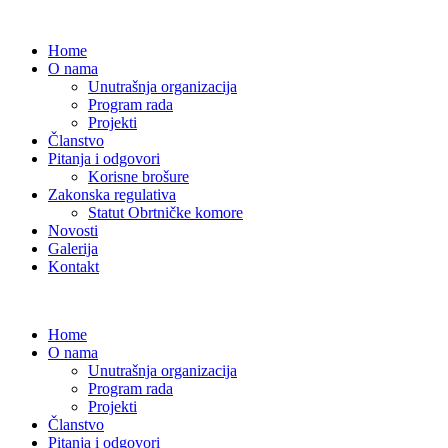
Home
O nama
Unutrašnja organizacija
Program rada
Projekti
Članstvo
Pitanja i odgovori
Korisne brošure
Zakonska regulativa
Statut Obrtničke komore
Novosti
Galerija
Kontakt
Home
O nama
Unutrašnja organizacija
Program rada
Projekti
Članstvo
Pitanja i odgovori