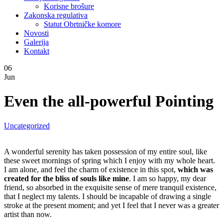
Korisne brošure
Zakonska regulativa
Statut Obrtničke komore
Novosti
Galerija
Kontakt
06
Jun
Even the all-powerful Pointing
Uncategorized
A wonderful serenity has taken possession of my entire soul, like
these sweet mornings of spring which I enjoy with my whole heart.
I am alone, and feel the charm of existence in this spot,
which was
created for the bliss of souls like mine
. I am so happy, my dear
friend, so absorbed in the exquisite sense of mere tranquil existence,
that I neglect my talents. I should be incapable of drawing a single
stroke at the present moment; and yet I feel that I never was a greater
artist than now.