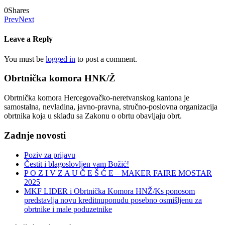
0
Shares
Prev
Next
Leave a Reply
You must be
logged in
to post a comment.
Obrtnička komora HNK/Ž
Obrtnička komora Hercegovačko-neretvanskog kantona je
samostalna, nevladina, javno-pravna, stručno-poslovna organizacija
obrtnika koja u skladu sa Zakonu o obrtu obavljaju obrt.
Zadnje novosti
Poziv za prijavu
Čestit i blagoslovljen vam Božić!
P O Z I V Z A U Č E Š Ć E – MAKER FAIRE MOSTAR
2025
MKF LIDER i Obrtnička Komora HNŽ/Ks ponosom
predstavlja novu kreditnuponudu posebno osmišljenu za
obrtnike i male poduzetnike