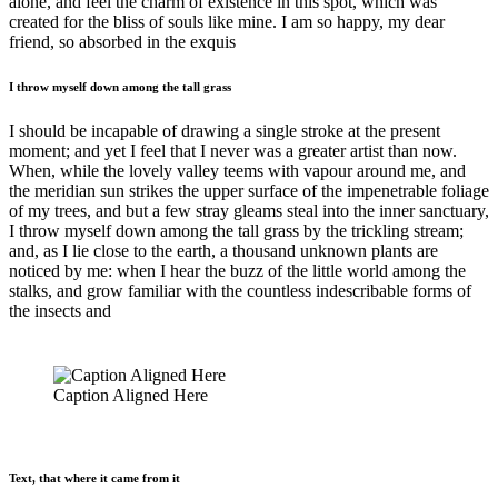
alone, and feel the charm of existence in this spot, which was
created for the bliss of souls like mine. I am so happy, my dear
friend, so absorbed in the exquis
I throw myself down among the tall grass
I should be incapable of drawing a single stroke at the present
moment; and yet I feel that I never was a greater artist than now.
When, while the lovely valley teems with vapour around me, and
the meridian sun strikes the upper surface of the impenetrable foliage
of my trees, and but a few stray gleams steal into the inner sanctuary,
I throw myself down among the tall grass by the trickling stream;
and, as I lie close to the earth, a thousand unknown plants are
noticed by me: when I hear the buzz of the little world among the
stalks, and grow familiar with the countless indescribable forms of
the insects and
Caption Aligned Here
Text, that where it came from it