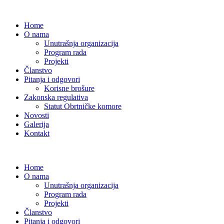
Home
O nama
Unutrašnja organizacija
Program rada
Projekti
Članstvo
Pitanja i odgovori
Korisne brošure
Zakonska regulativa
Statut Obrtničke komore
Novosti
Galerija
Kontakt
Home
O nama
Unutrašnja organizacija
Program rada
Projekti
Članstvo
Pitanja i odgovori