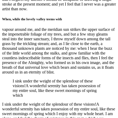
stroke at the present moment; and yet I feel that I never was a greater
artist than now.
When, while the lovely valley teems with
vapour around me, and the meridian sun strikes the upper surface of
the impenetrable foliage of my trees, and but a few stray gleams
steal into the inner sanctuary, I throw myself down among the tall
grass by the trickling stream; and, as I lie close to the earth, a
thousand unknown plants are noticed by me: when I hear the buzz
of the little world among the stalks, and grow familiar with the
countless indescribable forms of the insects and flies, then I feel the
presence of the Almighty, who formed us in his own image, and the
breath of that universal love which bears and sustains us, as it floats
around us in an eternity of blist.
I sink under the weight of the splendour of these
visions!A wonderful serenity has taken possession of
my entire soul, like these sweet mornings of spring
which
I sink under the weight of the splendour of these visions!A
wonderful serenity has taken possession of my entire soul, like these
sweet mornings of spring which I enjoy with my whole heart. I am