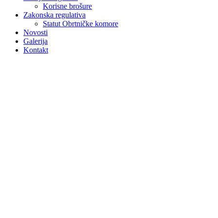
Korisne brošure
Zakonska regulativa
Statut Obrtničke komore
Novosti
Galerija
Kontakt