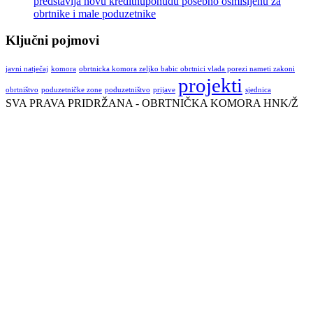
predstavlja novu kreditnuponudu posebno osmišljenu za
obrtnike i male poduzetnike
Ključni pojmovi
javni natječaj
komora
obrtnicka komora zeljko babic obrtnici vlada porezi nameti zakoni
projekti
obrtništvo
poduzetničke zone
poduzetništvo
prijave
sjednica
SVA PRAVA PRIDRŽANA - OBRTNIČKA KOMORA HNK/Ž