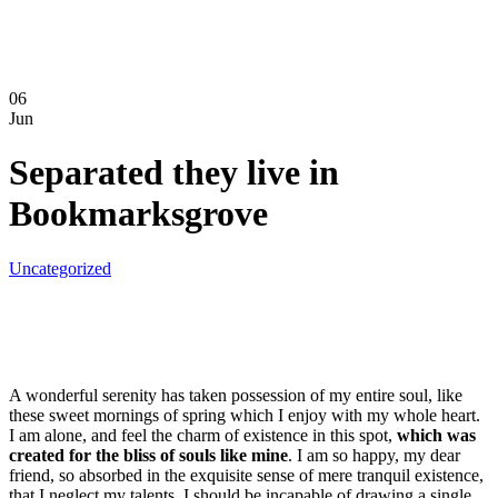
06
Jun
Separated they live in
Bookmarksgrove
Uncategorized
A wonderful serenity has taken possession of my entire soul, like
these sweet mornings of spring which I enjoy with my whole heart.
I am alone, and feel the charm of existence in this spot,
which was
created for the bliss of souls like mine
. I am so happy, my dear
friend, so absorbed in the exquisite sense of mere tranquil existence,
that I neglect my talents. I should be incapable of drawing a single