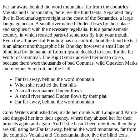
Far far away, behind the word mountains, far from the countries
Vokalia and Consonantia, there live the blind texts. Separated they
live in Bookmarksgrove right at the coast of the Semantics, a large
language ocean. A small river named Duden flows by their place
and supplies it with the necessary regelialia. It is a paradisematic
country, in which roasted parts of sentences fly into your mouth.
Even the all-powerful Pointing has no control about the blind texts it
is an almost unorthographic life One day however a small line of
blind text by the name of Lorem Ipsum decided to leave for the far
World of Grammar. The Big Oxmox advised her not to do so,
because there were thousands of bad Commas, wild Question Marks
and devious Semikoli, but the Littl
Far far away, behind the word mountain
When she reached the first hills
A small river named Duden flows
A small river named Duden flows by their plat.
Far far away, behind the word mountain
Copy Writers ambushed her, made her drunk with Longe and Parole
and dragged her into their agency, where they abused her for their
projects again and again. And if she hasn’t been rewritten, then they
are still using her.Far far away, behind the word mountains, far from
the countries Vokalia and Consonantia, there live the blind texts.