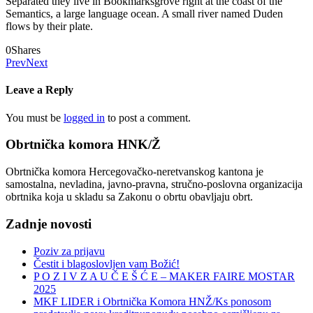
Separated they live in Bookmarksgrove right at the coast of the
Semantics, a large language ocean. A small river named Duden
flows by their plate.
0
Shares
Prev
Next
Leave a Reply
You must be
logged in
to post a comment.
Obrtnička komora HNK/Ž
Obrtnička komora Hercegovačko-neretvanskog kantona je
samostalna, nevladina, javno-pravna, stručno-poslovna organizacija
obrtnika koja u skladu sa Zakonu o obrtu obavljaju obrt.
Zadnje novosti
Poziv za prijavu
Čestit i blagoslovljen vam Božić!
P O Z I V Z A U Č E Š Ć E – MAKER FAIRE MOSTAR
2025
MKF LIDER i Obrtnička Komora HNŽ/Ks ponosom