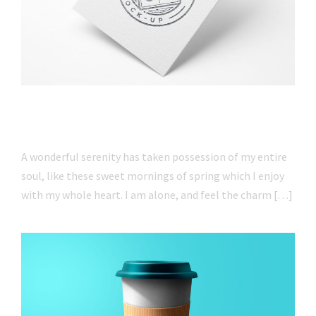
PROJECT SERVICE STYLE TWO
Design
/
Logo
A wonderful serenity has taken possession of my entire
soul, like these sweet mornings of spring which I enjoy
with my whole heart. I am alone, and feel the charm […]