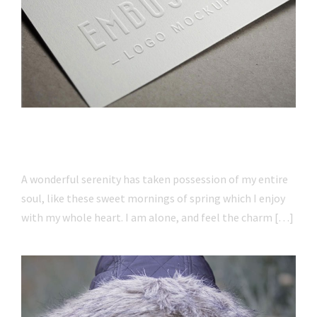
GALLERY WITH VERTICAL INFO
Paper
/
Stationary
A wonderful serenity has taken possession of my entire
soul, like these sweet mornings of spring which I enjoy
with my whole heart. I am alone, and feel the charm […]