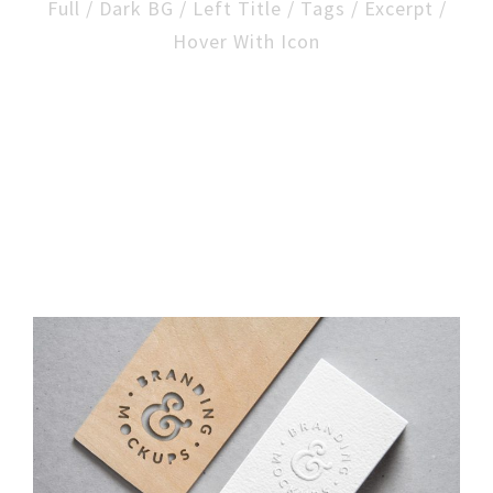
Full / Dark BG / Left Title / Tags / Excerpt /
Hover With Icon