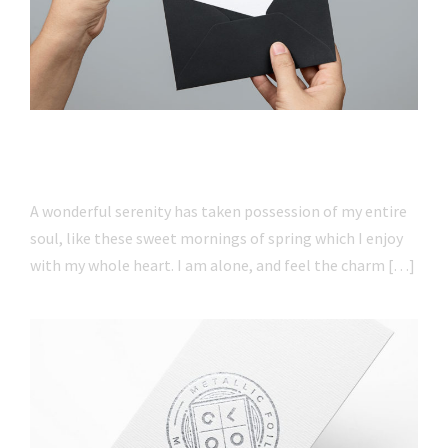
PROJECT CREATIVE STYLE TWO
Identity
/
Stationary
A wonderful serenity has taken possession of my entire
soul, like these sweet mornings of spring which I enjoy
with my whole heart. I am alone, and feel the charm […]