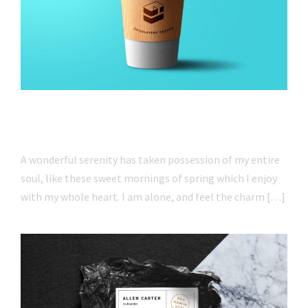
GALLERY WITH HORIZONTAL INFO
Advertise
/
Social
A wonderful serenity has taken possession of my entire
soul, like these sweet mornings of spring which I enjoy
with my whole heart. I am alone, and feel the charm […]