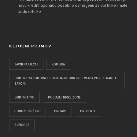
novu kreditnuponudu posebno osmišljenu za obrtnike i male
poduzetnike
KLJUČNI POJMOVI
JAVNI NATJEČAJ
KOMORA
OBRTNICKA KOMORA ZELJKO BABIC OBRTNICI VLADA POREZI NAMETI
ZAKONI
OBRTNIŠTVO
PODUZETNIČKE ZONE
PODUZETNIŠTVO
PRIJAVE
PROJEKTI
SJEDNICA