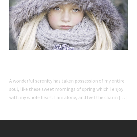
VIDEO WITH HORIZONTAL INFO
Girl
/
Photography
A wonderful serenity has taken possession of my entire
soul, like these sweet mornings of spring which I enjoy
with my whole heart. I am alone, and feel the charm […]