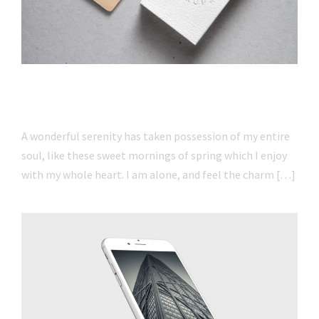
FULL IMAGE STYLE TWO
Layout
/
Web Design
A wonderful serenity has taken possession of my entire
soul, like these sweet mornings of spring which I enjoy
with my whole heart. I am alone, and feel the charm […]