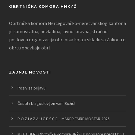
OBRTNIČKA KOMORA HNK/Ž
Obrtnička komora Hercegovačko-neretvanskog kantona
je samostalna, nevladina, javno-pravna, stručno-
poslovna organizacija obrtnika koja u skladu sa Zakonu o
obrtu obavljaju obrt.
ZADNJE NOVOSTI
Poziv za prijavu
Čestit i blagoslovljen vam Božić!
P O Z I V Z A U Č E Š Ć E – MAKER FAIRE MOSTAR 2025
MKF LIDER i Obrtnička Komora HNŽ/Ks ponosom predstavlja