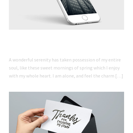
PROJECT HALF BOX STYLE TWO
Adver
/
Apps
A wonderful serenity has taken possession of my entire
soul, like these sweet mornings of spring which I enjoy
with my whole heart. I am alone, and feel the charm […]