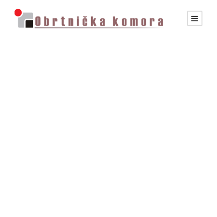
Portfolio 4
Columns With
Excerpt