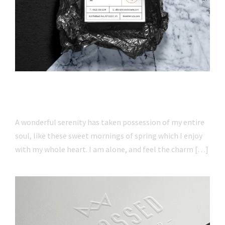
VIDEO WITH VERTICAL INFO
Business Card
A wonderful serenity has taken possession of my entire
soul, like these sweet mornings of spring which I enjoy
with my whole heart. I am alone, and feel the charm […]