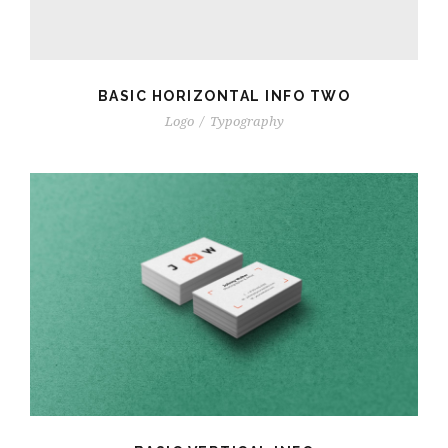
BASIC HORIZONTAL INFO TWO
Logo
/
Typography