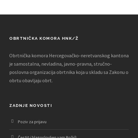
OBRTNIČKA KOMORA HNK/Ž
Obrtnička komora Hercegovačko-neretvanskog kantona
je samostalna, nevladina, javno-pravna, stručno-
poslovna organizacija obrtnika koja u skladu sa Zakonu o
obrtu obavljaju obrt.
ZADNJE NOVOSTI
Poziv za prijavu
Čestit i blagoslovljen vam Božić!