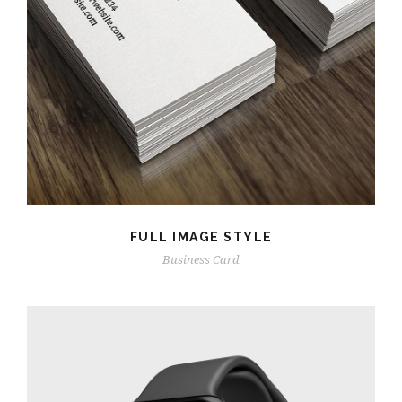
FULL IMAGE STYLE
Business Card