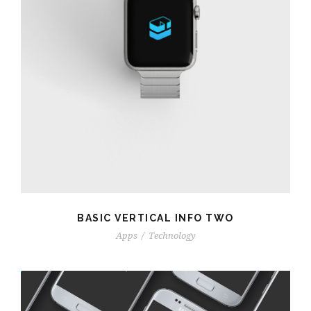
BASIC VERTICAL INFO TWO
Apps
/
Technology