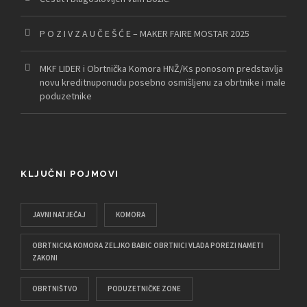
P O Z I V Z A U Č E Š Ć E – MAKER FAIRE MOSTAR 2025
MKF LIDER i Obrtnička Komora HNŽ/Ks ponosom predstavlja
novu kreditnuponudu posebno osmišljenu za obrtnike i male
poduzetnike
KLJUČNI POJMOVI
JAVNI NATJEČAJ
KOMORA
OBRTNICKA KOMORA ZELJKO BABIC OBRTNICI VLADA POREZI NAMETI
ZAKONI
OBRTNIŠTVO
PODUZETNIČKE ZONE