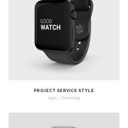
PROJECT SERVICE STYLE
Apps
/
Technology