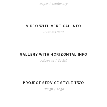
Paper
/
Stationary
VIDEO WITH VERTICAL INFO
Business Card
GALLERY WITH HORIZONTAL INFO
Advertise
/
Social
PROJECT SERVICE STYLE TWO
Design
/
Logo