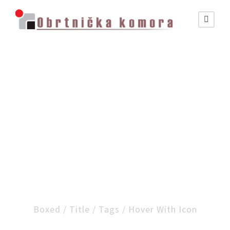
Portfolio Masonry
Column Style
Boxed / Title / Tags / Hover With Icon