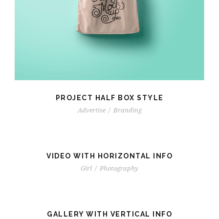
PROJECT HALF BOX STYLE
Advertise
/
Branding
VIDEO WITH HORIZONTAL INFO
Girl
/
Photography
GALLERY WITH VERTICAL INFO