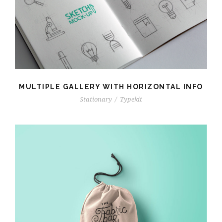
MULTIPLE GALLERY WITH HORIZONTAL INFO
Stationary
/
Typekit