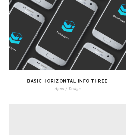
BASIC HORIZONTAL INFO THREE
Apps
/
Design