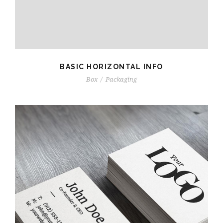
BASIC HORIZONTAL INFO
Box
/
Packaging