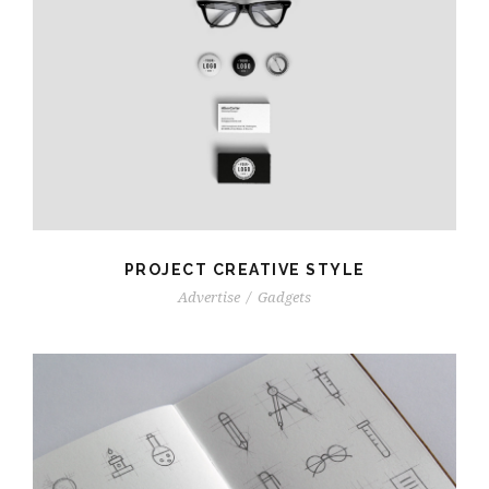
PROJECT CREATIVE STYLE
Advertise
/
Gadgets