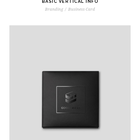
BASIC VERTICAL INFO
Branding
/
Business Card