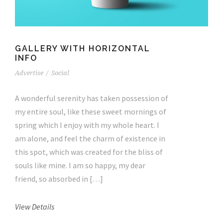
GALLERY WITH HORIZONTAL
INFO
Advertise
/
Social
A wonderful serenity has taken possession of
my entire soul, like these sweet mornings of
spring which I enjoy with my whole heart. I
am alone, and feel the charm of existence in
this spot, which was created for the bliss of
souls like mine. I am so happy, my dear
friend, so absorbed in […]
View Details