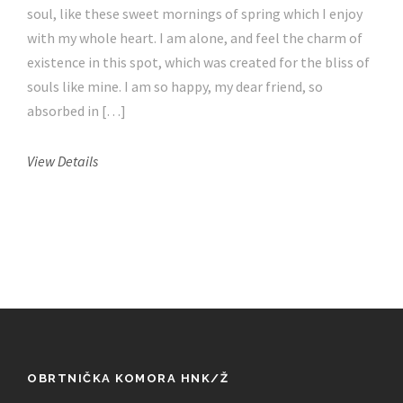
soul, like these sweet mornings of spring which I enjoy
with my whole heart. I am alone, and feel the charm of
existence in this spot, which was created for the bliss of
souls like mine. I am so happy, my dear friend, so
absorbed in […]
View Details
OBRTNIČKA KOMORA HNK/Ž