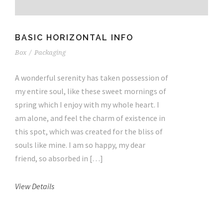
BASIC HORIZONTAL INFO
Box
/
Packaging
A wonderful serenity has taken possession of
my entire soul, like these sweet mornings of
spring which I enjoy with my whole heart. I
am alone, and feel the charm of existence in
this spot, which was created for the bliss of
souls like mine. I am so happy, my dear
friend, so absorbed in […]
View Details