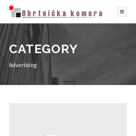
CATEGORY
Advertising