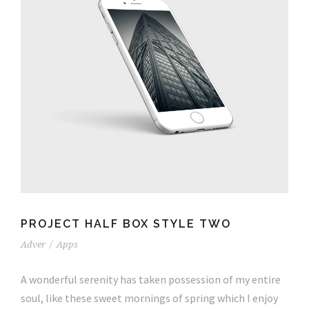
PROJECT HALF BOX STYLE TWO
Adver
/
Apps
A wonderful serenity has taken possession of my entire
soul, like these sweet mornings of spring which I enjoy