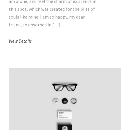
am alone, and feel the charm of existence in
this spot, which was created for the bliss of
souls like mine. I am so happy, my dear
friend, so absorbed in […]
View Details