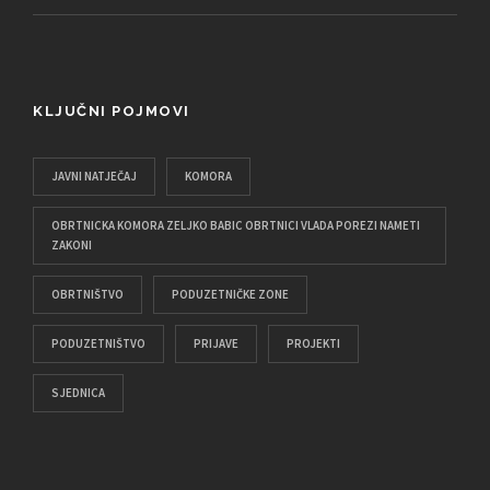
KLJUČNI POJMOVI
JAVNI NATJEČAJ
KOMORA
OBRTNICKA KOMORA ZELJKO BABIC OBRTNICI VLADA POREZI NAMETI
ZAKONI
OBRTNIŠTVO
PODUZETNIČKE ZONE
PODUZETNIŠTVO
PRIJAVE
PROJEKTI
SJEDNICA