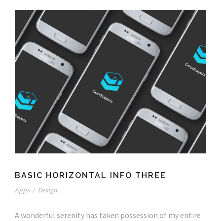
BASIC HORIZONTAL INFO THREE
Apps
/
Design
A wonderful serenity has taken possession of my entire