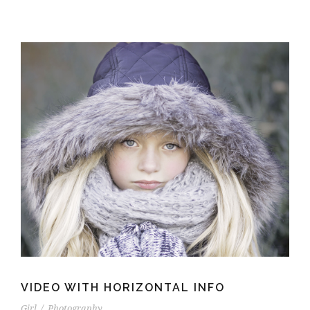
VIDEO WITH HORIZONTAL INFO
Girl
/
Photography