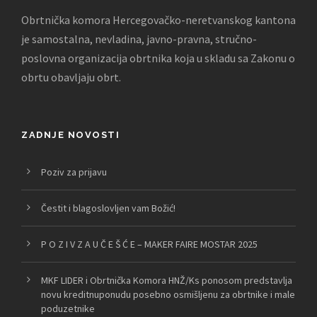
Obrtnička komora Hercegovačko-neretvanskog kantona
je samostalna, nevladina, javno-pravna, stručno-
poslovna organizacija obrtnika koja u skladu sa Zakonu o
obrtu obavljaju obrt.
ZADNJE NOVOSTI
Poziv za prijavu
Čestit i blagoslovljen vam Božić!
P O Z I V Z A U Č E Š Ć E – MAKER FAIRE MOSTAR 2025
MKF LIDER i Obrtnička Komora HNŽ/Ks ponosom predstavlja
novu kreditnuponudu posebno osmišljenu za obrtnike i male
poduzetnike