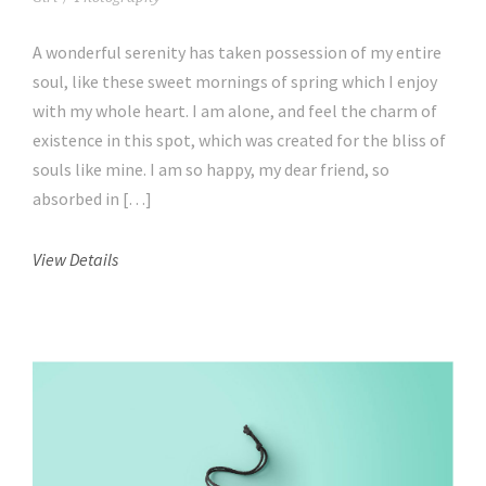
A wonderful serenity has taken possession of my entire
soul, like these sweet mornings of spring which I enjoy
with my whole heart. I am alone, and feel the charm of
existence in this spot, which was created for the bliss of
souls like mine. I am so happy, my dear friend, so
absorbed in […]
View Details