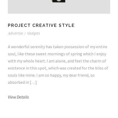
PROJECT CREATIVE STYLE
Advertise
/
Gadgets
A wonderful serenity has taken possession of my entire
soul, like these sweet mornings of spring which I enjoy
with my whole heart. I am alone, and feel the charm of
existence in this spot, which was created for the bliss of
souls like mine. I am so happy, my dear friend, so
absorbed in […]
View Details