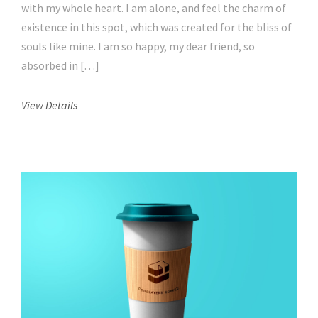
with my whole heart. I am alone, and feel the charm of
existence in this spot, which was created for the bliss of
souls like mine. I am so happy, my dear friend, so
absorbed in […]
View Details