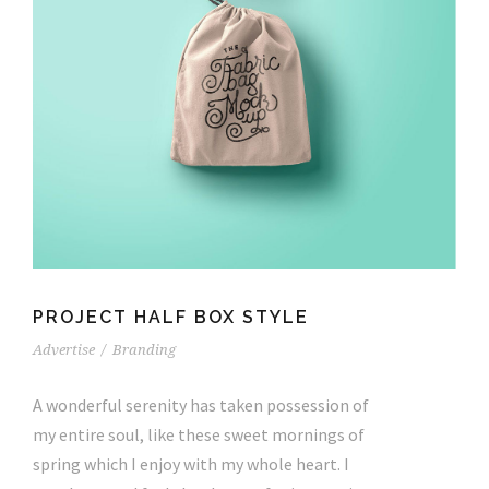
PROJECT HALF BOX STYLE
Advertise
/
Branding
A wonderful serenity has taken possession of
my entire soul, like these sweet mornings of
spring which I enjoy with my whole heart. I