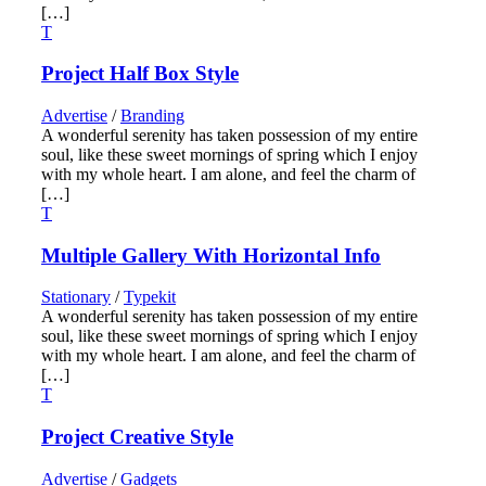
[…]
Project Half Box Style
Advertise
/
Branding
A wonderful serenity has taken possession of my entire
soul, like these sweet mornings of spring which I enjoy
with my whole heart. I am alone, and feel the charm of
[…]
Multiple Gallery With Horizontal Info
Stationary
/
Typekit
A wonderful serenity has taken possession of my entire
soul, like these sweet mornings of spring which I enjoy
with my whole heart. I am alone, and feel the charm of
[…]
Project Creative Style
Advertise
/
Gadgets