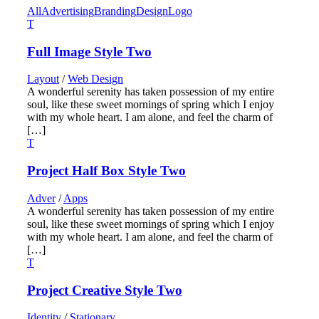
All
Advertising
Branding
Design
Logo
Full Image Style Two
Layout
/
Web Design
A wonderful serenity has taken possession of my entire
soul, like these sweet mornings of spring which I enjoy
with my whole heart. I am alone, and feel the charm of
[…]
Project Half Box Style Two
Adver
/
Apps
A wonderful serenity has taken possession of my entire
soul, like these sweet mornings of spring which I enjoy
with my whole heart. I am alone, and feel the charm of
[…]
Project Creative Style Two
Identity
/
Stationary