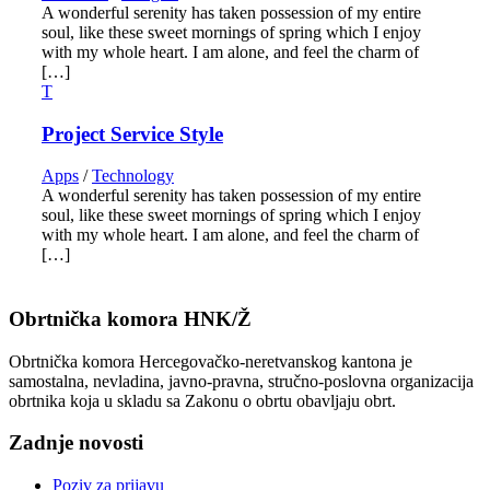
A wonderful serenity has taken possession of my entire
soul, like these sweet mornings of spring which I enjoy
with my whole heart. I am alone, and feel the charm of
[…]
Project Service Style
Apps
/
Technology
A wonderful serenity has taken possession of my entire
soul, like these sweet mornings of spring which I enjoy
with my whole heart. I am alone, and feel the charm of
[…]
Obrtnička komora HNK/Ž
Obrtnička komora Hercegovačko-neretvanskog kantona je
samostalna, nevladina, javno-pravna, stručno-poslovna organizacija
obrtnika koja u skladu sa Zakonu o obrtu obavljaju obrt.
Zadnje novosti
Poziv za prijavu