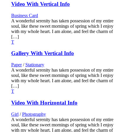
Video With Vertical Info
Business Card
A wonderful serenity has taken possession of my entire
soul, like these sweet mornings of spring which I enjoy
with my whole heart. I am alone, and feel the charm of
[…]
Gallery With Vertical Info
Paper
/
Stationary
A wonderful serenity has taken possession of my entire
soul, like these sweet mornings of spring which I enjoy
with my whole heart. I am alone, and feel the charm of
[…]
Video With Horizontal Info
Girl
/
Photography
A wonderful serenity has taken possession of my entire
soul, like these sweet mornings of spring which I enjoy
with my whole heart. I am alone, and feel the charm of