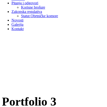
Pitanja i odgovori
Korisne brošure
Zakonska regulativa
Statut Obrtničke komore
Novosti
Galerija
Kontakt
Portfolio 3