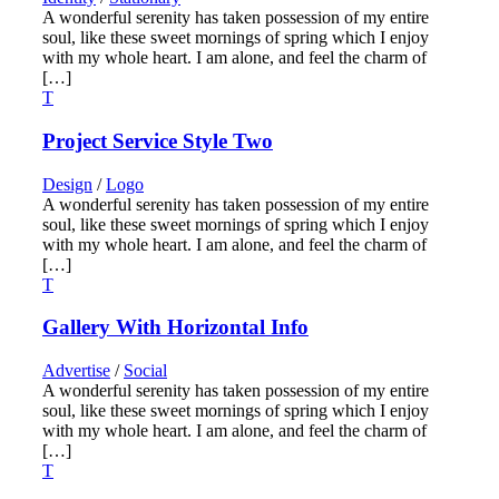
A wonderful serenity has taken possession of my entire
soul, like these sweet mornings of spring which I enjoy
with my whole heart. I am alone, and feel the charm of
[…]
Project Service Style Two
Design
/
Logo
A wonderful serenity has taken possession of my entire
soul, like these sweet mornings of spring which I enjoy
with my whole heart. I am alone, and feel the charm of
[…]
Gallery With Horizontal Info
Advertise
/
Social
A wonderful serenity has taken possession of my entire
soul, like these sweet mornings of spring which I enjoy
with my whole heart. I am alone, and feel the charm of
[…]