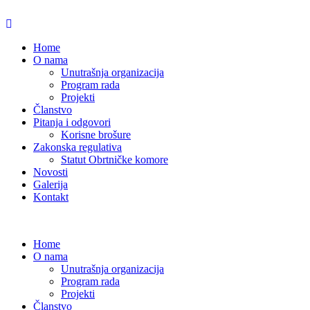
Home
O nama
Unutrašnja organizacija
Program rada
Projekti
Članstvo
Pitanja i odgovori
Korisne brošure
Zakonska regulativa
Statut Obrtničke komore
Novosti
Galerija
Kontakt
Home
O nama
Unutrašnja organizacija
Program rada
Projekti
Članstvo