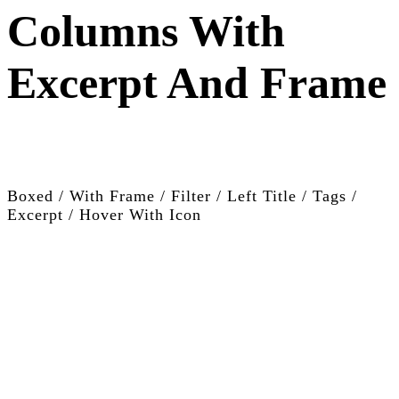
Columns With
Excerpt And Frame
Boxed / With Frame / Filter / Left Title / Tags /
Excerpt / Hover With Icon