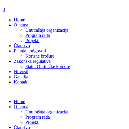
Home
O nama
Unutrašnja organizacija
Program rada
Projekti
Članstvo
Pitanja i odgovori
Korisne brošure
Zakonska regulativa
Statut Obrtničke komore
Novosti
Galerija
Kontakt
Home
O nama
Unutrašnja organizacija
Program rada
Projekti
Članstvo