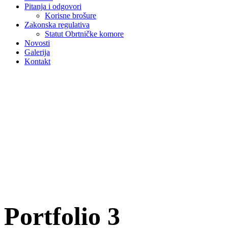
Pitanja i odgovori
Korisne brošure
Zakonska regulativa
Statut Obrtničke komore
Novosti
Galerija
Kontakt
Portfolio 3