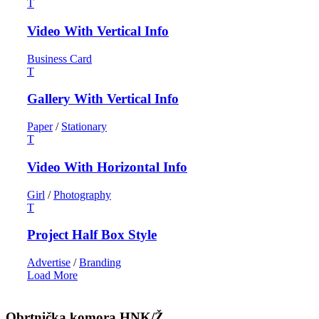
Video With Vertical Info
Business Card
Gallery With Vertical Info
Paper
/
Stationary
Video With Horizontal Info
Girl
/
Photography
Project Half Box Style
Advertise
/
Branding
Load More
Obrtnička komora HNK/Ž