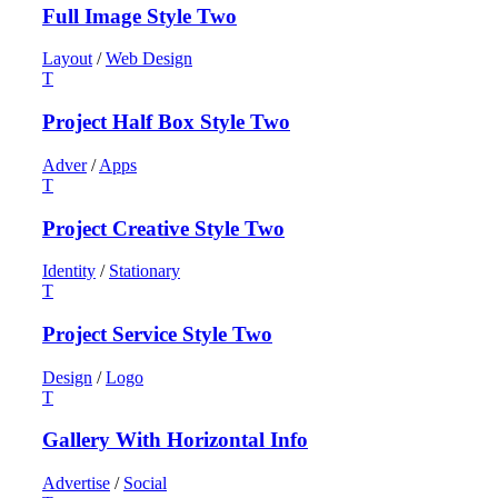
Full Image Style Two
Layout
/
Web Design
Project Half Box Style Two
Adver
/
Apps
Project Creative Style Two
Identity
/
Stationary
Project Service Style Two
Design
/
Logo
Gallery With Horizontal Info
Advertise
/
Social