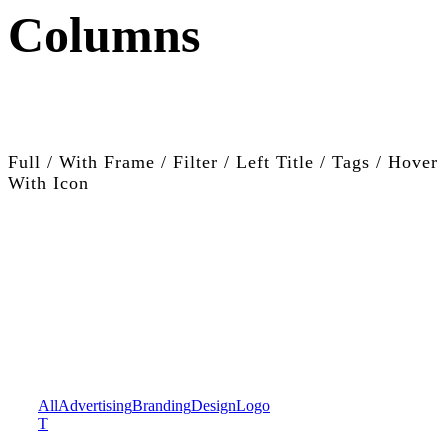
Columns
Full / With Frame / Filter / Left Title / Tags / Hover
With Icon
All
Advertising
Branding
Design
Logo