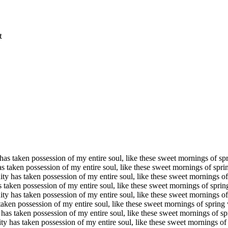
t
has taken possession of my entire soul, like these sweet mornings of s
s taken possession of my entire soul, like these sweet mornings of sp
ty has taken possession of my entire soul, like these sweet mornings 
 taken possession of my entire soul, like these sweet mornings of spr
ty has taken possession of my entire soul, like these sweet mornings 
taken possession of my entire soul, like these sweet mornings of sprin
has taken possession of my entire soul, like these sweet mornings of 
ty has taken possession of my entire soul, like these sweet mornings o