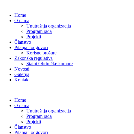
Home
O nama
Unutrašnja organizacija
Program rada
Projekti
Članstvo
Pitanja i odgovori
Korisne brošure
Zakonska regulativa
Statut Obrtničke komore
Novosti
Galerija
Kontakt
Home
O nama
Unutrašnja organizacija
Program rada
Projekti
Članstvo
Pitanja i odgovori