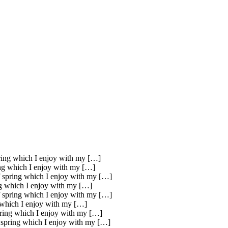
pring which I enjoy with my […]
ring which I enjoy with my […]
of spring which I enjoy with my […]
ing which I enjoy with my […]
of spring which I enjoy with my […]
g which I enjoy with my […]
spring which I enjoy with my […]
f spring which I enjoy with my […]