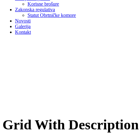
Korisne brošure
Zakonska regulativa
Statut Obrtničke komore
Novosti
Galerija
Kontakt
Grid With Descriptio