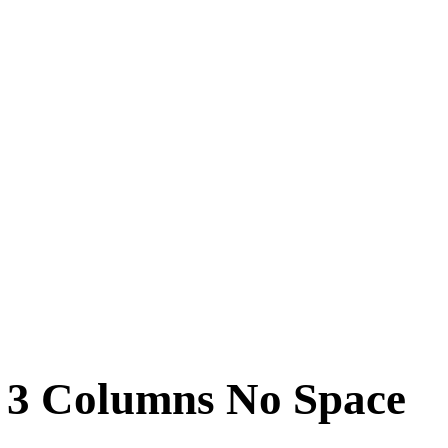
n 3 Columns No Space