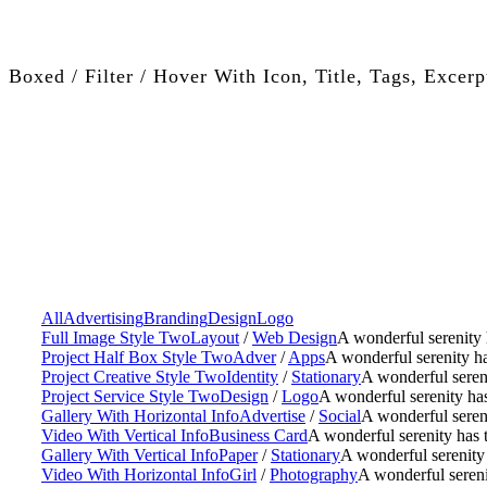
Boxed / Filter / Hover With Icon, Title, Tags, Excerp
All
Advertising
Branding
Design
Logo
Full Image Style Two
Layout
/
Web Design
A wonderful serenity 
Project Half Box Style Two
Adver
/
Apps
A wonderful serenity ha
Project Creative Style Two
Identity
/
Stationary
A wonderful sereni
Project Service Style Two
Design
/
Logo
A wonderful serenity has
Gallery With Horizontal Info
Advertise
/
Social
A wonderful sereni
Video With Vertical Info
Business Card
A wonderful serenity has 
Gallery With Vertical Info
Paper
/
Stationary
A wonderful serenity 
Video With Horizontal Info
Girl
/
Photography
A wonderful sereni