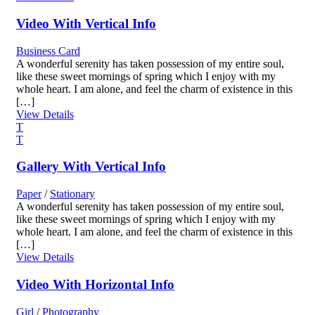
Video With Vertical Info
Business Card
A wonderful serenity has taken possession of my entire soul,
like these sweet mornings of spring which I enjoy with my
whole heart. I am alone, and feel the charm of existence in this
[…]
View Details
Gallery With Vertical Info
Paper
/
Stationary
A wonderful serenity has taken possession of my entire soul,
like these sweet mornings of spring which I enjoy with my
whole heart. I am alone, and feel the charm of existence in this
[…]
View Details
Video With Horizontal Info
Girl
/
Photography