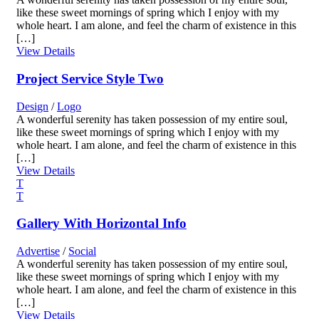
like these sweet mornings of spring which I enjoy with my
whole heart. I am alone, and feel the charm of existence in this
[…]
View Details
Project Service Style Two
Design
/
Logo
A wonderful serenity has taken possession of my entire soul,
like these sweet mornings of spring which I enjoy with my
whole heart. I am alone, and feel the charm of existence in this
[…]
View Details
Gallery With Horizontal Info
Advertise
/
Social
A wonderful serenity has taken possession of my entire soul,
like these sweet mornings of spring which I enjoy with my
whole heart. I am alone, and feel the charm of existence in this
[…]
View Details