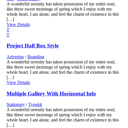
A wonderful serenity has taken possession of my entire soul,
like these sweet mornings of spring which I enjoy with my
whole heart. I am alone, and feel the charm of existence in this
[…]
View Details
Project Half Box Style
Advertise
/
Branding
A wonderful serenity has taken possession of my entire soul,
like these sweet mornings of spring which I enjoy with my
whole heart. I am alone, and feel the charm of existence in this
[…]
View Details
Multiple Gallery With Horizontal Info
Stationary
/
Typekit
A wonderful serenity has taken possession of my entire soul,
like these sweet mornings of spring which I enjoy with my
whole heart. I am alone, and feel the charm of existence in this
[…]