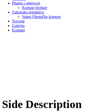
Pitanja i odgovori
Korisne brošure
Zakonska regulativa
Statut Obrtničke komore
Novosti
Galerija
Kontakt
Side Description