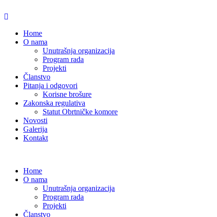
Home
O nama
Unutrašnja organizacija
Program rada
Projekti
Članstvo
Pitanja i odgovori
Korisne brošure
Zakonska regulativa
Statut Obrtničke komore
Novosti
Galerija
Kontakt
Home
O nama
Unutrašnja organizacija
Program rada
Projekti
Članstvo