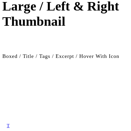
Large / Left & Right
Thumbnail
Boxed / Title / Tags / Excerpt / Hover With Icon