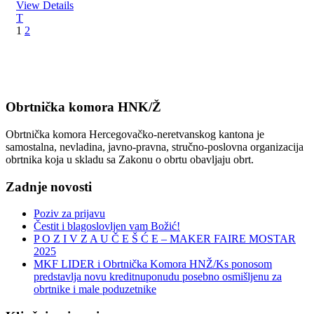
View Details
1
2
Obrtnička komora HNK/Ž
Obrtnička komora Hercegovačko-neretvanskog kantona je
samostalna, nevladina, javno-pravna, stručno-poslovna organizacija
obrtnika koja u skladu sa Zakonu o obrtu obavljaju obrt.
Zadnje novosti
Poziv za prijavu
Čestit i blagoslovljen vam Božić!
P O Z I V Z A U Č E Š Ć E – MAKER FAIRE MOSTAR
2025
MKF LIDER i Obrtnička Komora HNŽ/Ks ponosom
predstavlja novu kreditnuponudu posebno osmišljenu za
obrtnike i male poduzetnike