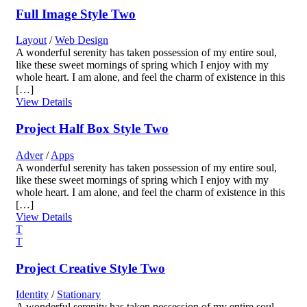
Full Image Style Two
Layout
/
Web Design
A wonderful serenity has taken possession of my entire soul,
like these sweet mornings of spring which I enjoy with my
whole heart. I am alone, and feel the charm of existence in this
[…]
View Details
Project Half Box Style Two
Adver
/
Apps
A wonderful serenity has taken possession of my entire soul,
like these sweet mornings of spring which I enjoy with my
whole heart. I am alone, and feel the charm of existence in this
[…]
View Details
Project Creative Style Two
Identity
/
Stationary
A wonderful serenity has taken possession of my entire soul,